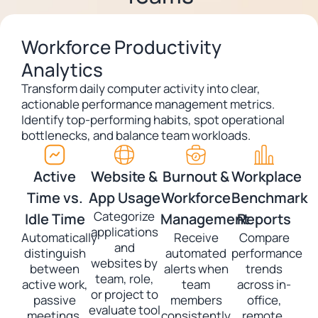
Workforce Productivity
Analytics
Transform daily computer activity into clear,
actionable performance management metrics.
Identify top-performing habits, spot operational
bottlenecks, and balance team workloads.
Active
Website &
Burnout &
Workplace
Time vs.
App Usage
Workforce
Benchmark
Categorize
Idle Time
Management
Reports
applications
Automatically
Receive
Compare
and
distinguish
automated
performance
websites by
between
alerts when
trends
team, role,
active work,
team
across in-
or project to
passive
members
office,
evaluate tool
meetings,
consistently
remote,