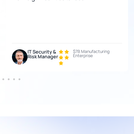
IT Security &
$7B Manufacturing
Enterprise
Risk Manager