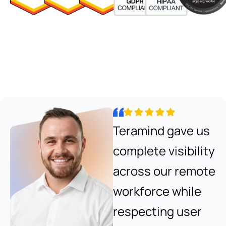
Teramind gave us
complete visibility
across our remote
workforce while
respecting user