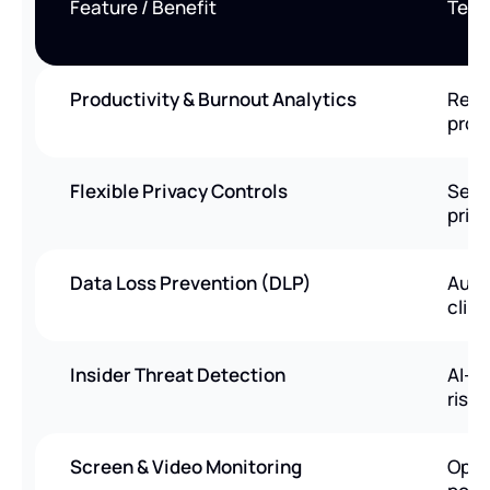
Feature / Benefit
Tera
Productivity & Burnout Analytics
Real
prod
Flexible Privacy Controls
Sele
priv
Data Loss Prevention (DLP)
Auto
clip
Insider Threat Detection
AI-p
risk 
Screen & Video Monitoring
Opti