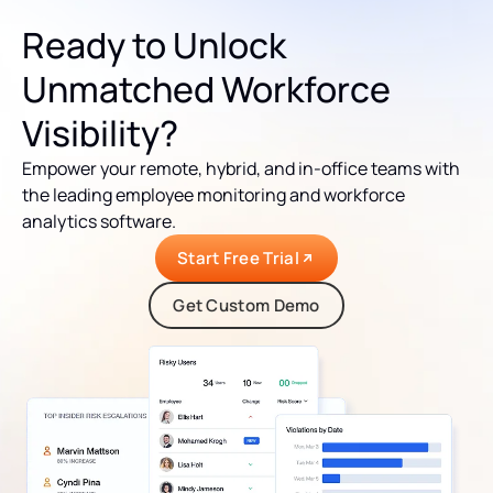
Ready to Unlock
Unmatched Workforce
Visibility?
Empower your remote, hybrid, and in-office teams with
the leading employee monitoring and workforce
analytics software.
Start Free Trial
Get Custom Demo