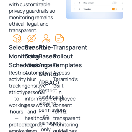
with customizable
privacy guardrails so
monitoring remains
ethical, legal, and
transparent.
Selective
Sensitive
Role-
Transparent
Monitoring
Data
Based
Rollout
Schedules
Masking
Access
Templates
Restrict
Automatically
Access
Control
activity
blur
Teramind’s
(RBAC)
tracking
sensitive
built-
Restrict
strictly
personal
in
dashboard
to
information,
employee
viewing
working
passwords,
consent
permissions
hours
and
forms,
so
—
healthcare
transparent
managers
protecting
records
monitoring
only
employee
from
guidelines,