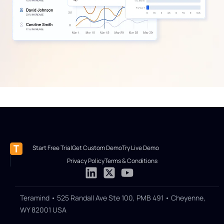
Start Free Trial
Get Custom Demo
Try Live Demo
Privacy Policy
Terms & Conditions
Teramind • 525 Randall Ave Ste 100, PMB 491 • Cheyenne,
WY 82001 USA