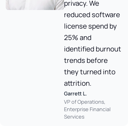
privacy. We
reduced software
license spend by
25% and
identified burnout
trends before
they turned into
attrition.
Garrett L.
VP of Operations,
Enterprise Financial
Services