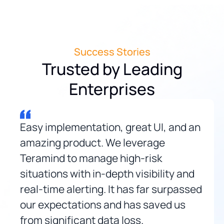
Success Stories
Trusted by Leading
Enterprises
Easy implementation, great UI, and an
amazing product. We leverage
Teramind to manage high-risk
situations with in-depth visibility and
real-time alerting. It has far surpassed
our expectations and has saved us
from significant data loss.