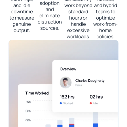
adoption
and idle
work beyond
and hybrid
and
downtime
standard
teams to
eliminate
to measure
hours or
optimize
distraction
genuine
handle
work-from-
sources.
output.
excessive
home
workloads.
policies.