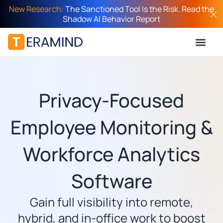
New Research:
The Sanctioned Tool Is the Risk. Read the
Shadow AI Behavior Report
Privacy-Focused
Employee Monitoring &
Workforce Analytics
Software
Gain full visibility into remote,
hybrid, and in-office work to boost