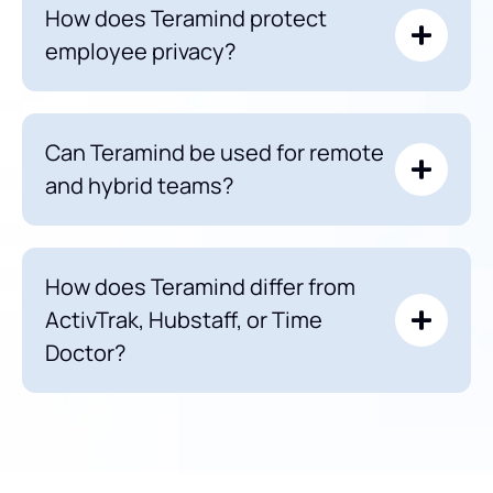
How does Teramind protect
employee privacy?
Can Teramind be used for remote
and hybrid teams?
How does Teramind differ from
ActivTrak, Hubstaff, or Time
Doctor?