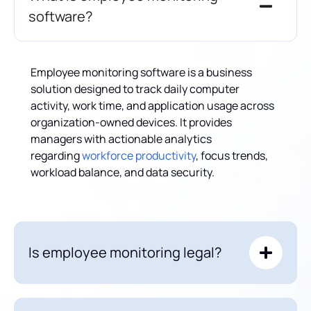
software?
Employee monitoring software is a business
solution designed to track daily computer
activity, work time, and application usage across
organization-owned devices. It provides
managers with actionable analytics
regarding
workforce productivity
, focus trends,
workload balance, and data security.
Is employee monitoring legal?