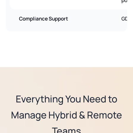
poli
Compliance Support
GDPR
Everything You Need to
Manage Hybrid & Remote
Teams