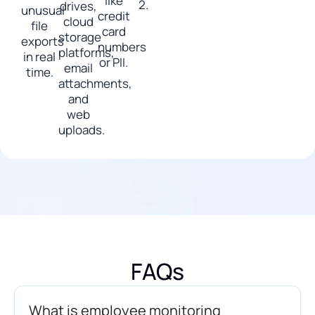
like
2.
drives,
unusual
credit
cloud
file
card
storage
exports
numbers
platforms,
in real
or PII.
email
time.
attachments,
and
web
uploads.
FAQs
What is employee monitoring