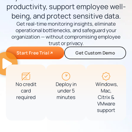
productivity, support employee well-
being, and protect sensitive data.
Get real-time monitoring insights, eliminate
operational bottlenecks, and safeguard your
organization — without compromising employee
trust or privacy.
Start Free Trial
Get Custom Demo
No credit
Deploy in
Windows,
card
under 5
Mac,
required
minutes
Citrix &
VMware
support