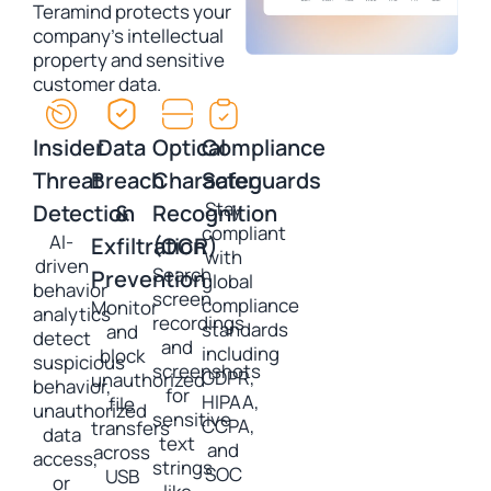
Teramind protects your
company’s intellectual
property and sensitive
customer data.
Insider
Data
Optical
Compliance
Threat
Breach
Character
Safeguards
Stay
Detection
&
Recognition
compliant
AI-
Exfiltration
(OCR)
with
driven
Search
Prevention
global
behavior
screen
compliance
Monitor
analytics
recordings
standards
and
detect
and
including
block
suspicious
screenshots
GDPR,
unauthorized
behavior,
for
HIPAA,
file
unauthorized
sensitive
CCPA,
transfers
data
text
and
across
access,
strings
SOC
USB
or