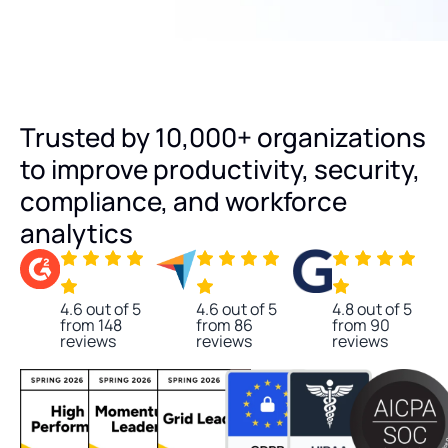
Trusted by 10,000+ organizations
to improve productivity, security,
compliance, and workforce
analytics
4.6 out of 5
4.6 out of 5
4.8 out of 5
from 148
from 86
from 90
reviews
reviews
reviews