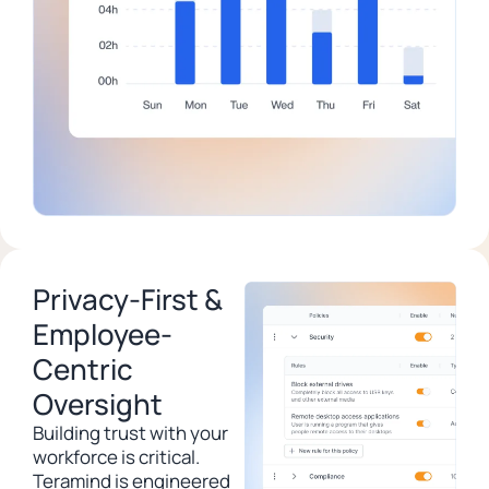
Privacy-First &
Employee-
Centric
Oversight
Building trust with your
workforce is critical.
Teramind is engineered