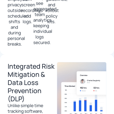
see
privacy
screen
and
aggregated
outside
recordings
rollout
team
scheduled
and
policy
analytics,
shifts
logs.
kits.
keeping
and
individual
during
logs
personal
secured.
breaks.
Integrated Risk
Mitigation &
Data Loss
Prevention
(DLP)
Unlike simple time
tracking software,