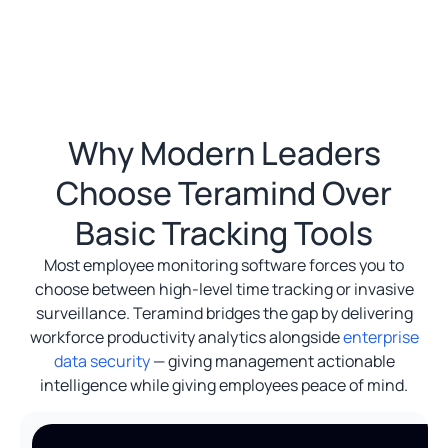
Why Modern Leaders
Choose Teramind Over
Basic Tracking Tools
Most employee monitoring software forces you to
choose between high-level time tracking or invasive
surveillance. Teramind bridges the gap by delivering
workforce productivity analytics alongside
enterprise
data security
— giving management actionable
intelligence while giving employees peace of mind.