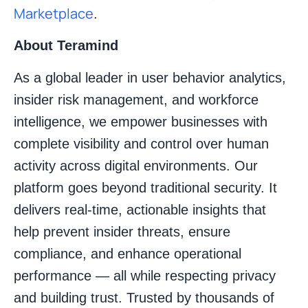
Marketplace
.
About Teramind
As a global leader in user behavior analytics,
insider risk management, and workforce
intelligence, we empower businesses with
complete visibility and control over human
activity across digital environments. Our
platform goes beyond traditional security. It
delivers real-time, actionable insights that
help prevent insider threats, ensure
compliance, and enhance operational
performance — all while respecting privacy
and building trust. Trusted by thousands of