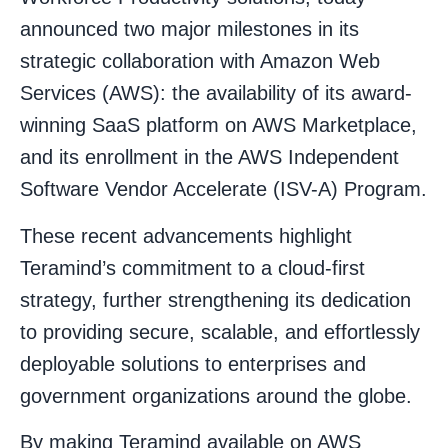
announced two major milestones in its
strategic collaboration with Amazon Web
Services (AWS): the availability of its award-
winning SaaS platform on AWS Marketplace,
and its enrollment in the AWS Independent
Software Vendor Accelerate (ISV-A) Program.
These recent advancements highlight
Teramind’s commitment to a cloud-first
strategy, further strengthening its dedication
to providing secure, scalable, and effortlessly
deployable solutions to enterprises and
government organizations around the globe.
By making Teramind available on AWS