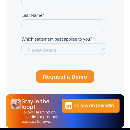
Stay in the
Follow on Linkedin
loop!
Follow Teramind on
Linkedin for product
updates & news.