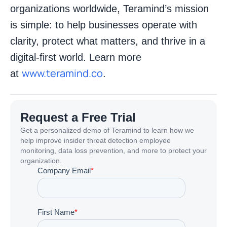
organizations worldwide, Teramind’s mission
is simple: to help businesses operate with
clarity, protect what matters, and thrive in a
digital-first world. Learn more
www.teramind.co
at
.
Request a Free Trial
Get a personalized demo of Teramind to learn how we
help improve insider threat detection employee
monitoring, data loss prevention, and more to protect your
organization.