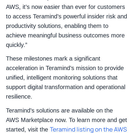
AWS, it’s now easier than ever for customers
to access Teramind’s powerful insider risk and
productivity solutions, enabling them to
achieve meaningful business outcomes more
quickly.”
These milestones mark a significant
acceleration in Teramind’s mission to provide
unified, intelligent monitoring solutions that
support digital transformation and operational
resilience.
Teramind’s solutions are available on the
AWS Marketplace now. To learn more and get
Teramind listing on the AWS
started, visit the