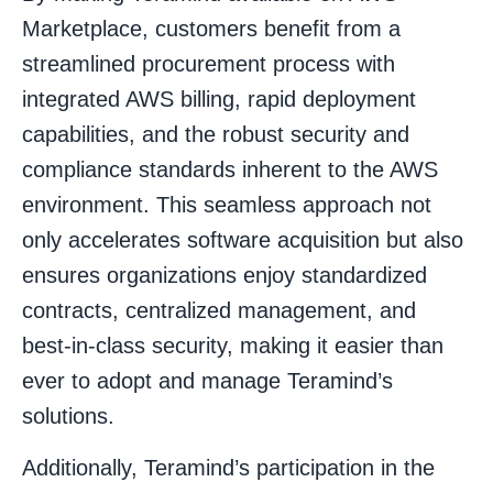
Marketplace, customers benefit from a
streamlined procurement process with
integrated AWS billing, rapid deployment
capabilities, and the robust security and
compliance standards inherent to the AWS
environment. This seamless approach not
only accelerates software acquisition but also
ensures organizations enjoy standardized
contracts, centralized management, and
best-in-class security, making it easier than
ever to adopt and manage Teramind’s
solutions.
Additionally, Teramind’s participation in the