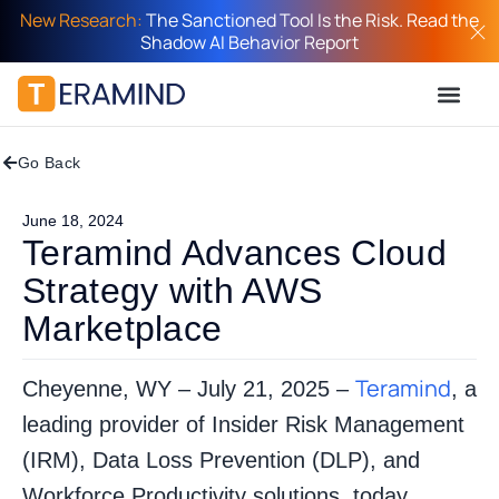
New Research:
The Sanctioned Tool Is the Risk. Read the
Shadow AI Behavior Report
Go Back
June 18, 2024
Teramind Advances Cloud
Strategy with AWS
Marketplace
Teramind
Cheyenne, WY – July 21, 2025 –
, a
leading provider of Insider Risk Management
(IRM), Data Loss Prevention (DLP), and
Workforce Productivity solutions, today