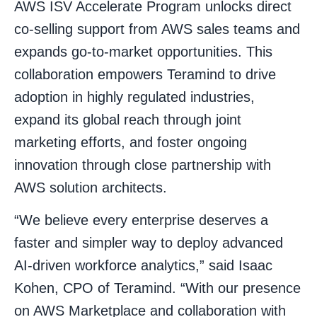
AWS ISV Accelerate Program unlocks direct
co-selling support from AWS sales teams and
expands go-to-market opportunities. This
collaboration empowers Teramind to drive
adoption in highly regulated industries,
expand its global reach through joint
marketing efforts, and foster ongoing
innovation through close partnership with
AWS solution architects.
“We believe every enterprise deserves a
faster and simpler way to deploy advanced
AI-driven workforce analytics,” said Isaac
Kohen, CPO of Teramind. “With our presence
on AWS Marketplace and collaboration with