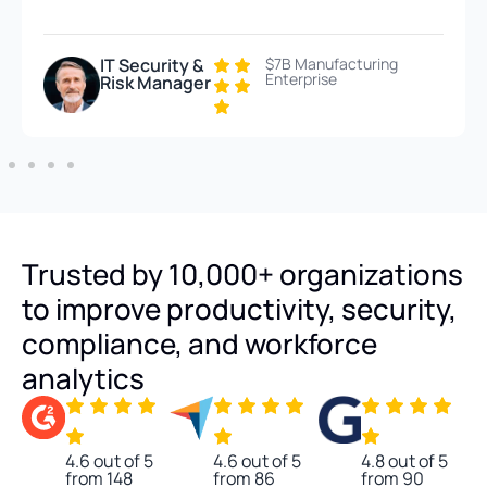
IT Security &
$7B Manufacturing
Enterprise
Risk Manager
Trusted by 10,000+ organizations
to improve productivity, security,
compliance, and workforce
analytics
4.6 out of 5
4.6 out of 5
4.8 out of 5
from 148
from 86
from 90