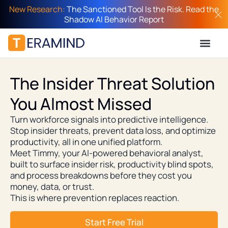
New Research:
The Sanctioned Tool Is the Risk. Read the
Shadow AI Behavior Report
The Insider Threat Solution
You Almost Missed
Turn workforce signals into predictive intelligence.
Stop insider threats, prevent data loss, and optimize
productivity, all in one unified platform.
Meet Timmy, your AI-powered behavioral analyst,
built to surface insider risk, productivity blind spots,
and process breakdowns before they cost you
money, data, or trust.
This is where prevention replaces reaction.
Start Free Trial