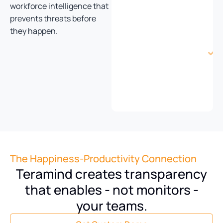
movement
workforce intelligence that
tracking
prevents threats before
they happen.
i
t
The Happiness-Productivity Connection
Teramind creates transparency
that enables - not monitors -
your teams.