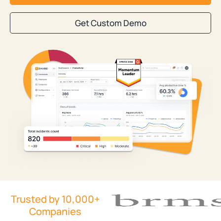
Get Custom Demo
Trusted by 10,000+
Companies