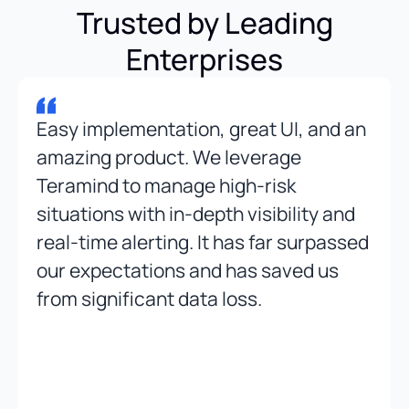
Trusted by Leading
Enterprises
Easy implementation, great UI, and an
amazing product. We leverage
Teramind to manage high-risk
situations with in-depth visibility and
real-time alerting. It has far surpassed
our expectations and has saved us
from significant data loss.