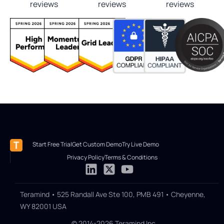
reviews
reviews
reviews
Start Free Trial
Get Custom Demo
Try Live Demo
Privacy Policy
Terms & Conditions
Teramind • 525 Randall Ave Ste 100, PMB 491 • Cheyenne,
WY 82001 USA
© 2014-2026 Teramind Inc.