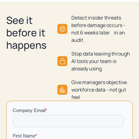
See it
Detect insider threats
before damage occurs -
before it
not 6 weeks later in an
audit
happens
Stop data leaving through
AI tools your team is
already using
Give managers objective
workforce data - not gut
feel