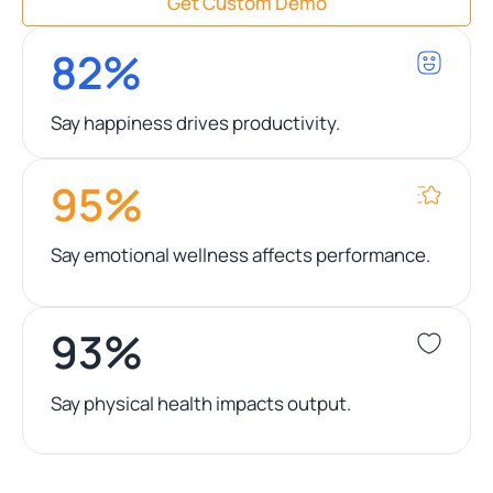
Get Custom Demo
82%
Say happiness drives productivity.
95%
Say emotional wellness affects performance.
93%
Say physical health impacts output.