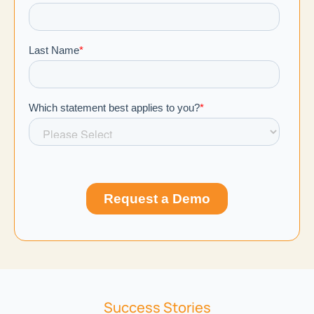
Success Stories