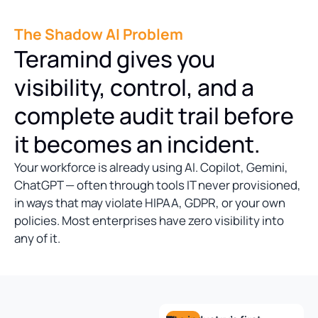
The Shadow AI Problem
Teramind gives you
visibility, control, and a
complete audit trail before
it becomes an incident.
Your workforce is already using AI. Copilot, Gemini,
ChatGPT — often through tools IT never provisioned,
in ways that may violate HIPAA, GDPR, or your own
policies. Most enterprises have zero visibility into
any of it.