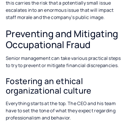
this carries the risk that a potentially small issue
escalates into an enormous issue that will impact
staff morale and the company’s public image.
Preventing and Mitigating
Occupational Fraud
Senior management can take various practical steps
to try to prevent or mitigate financial discrepancies.
Fostering an ethical
organizational culture
Everything starts at the top. The CEO and his team
have to set the tone of what they expect regarding
professionalism and behavior.