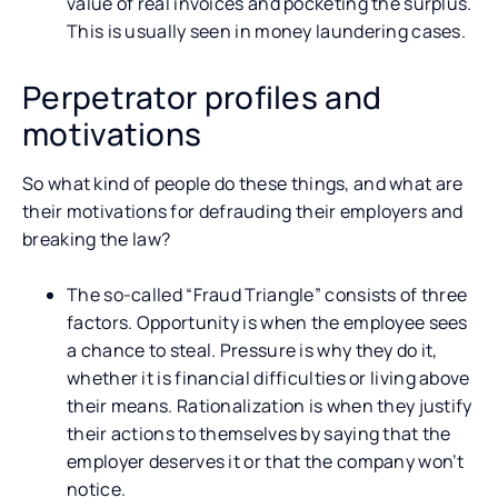
value of real invoices and pocketing the surplus.
This is usually seen in money laundering cases.
Perpetrator profiles and
motivations
So what kind of people do these things, and what are
their motivations for defrauding their employers and
breaking the law?
The so-called “Fraud Triangle” consists of three
factors. Opportunity is when the employee sees
a chance to steal. Pressure is why they do it,
whether it is financial difficulties or living above
their means. Rationalization is when they justify
their actions to themselves by saying that the
employer deserves it or that the company won’t
notice.