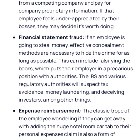
from a competing company and pay for
company proprietary information. If that
employee feels under-appreciated by their
bosses, they may decide it’s worth doing.
Financial statement fraud:
If an employee is
going to steal money, effective concealment
methods are necessary to hide the crime for as
long as possible. This can include falsifying the
books, which puts their employer in a precarious
position with authorities. The IRS and various
regulatory authorities will suspect tax
avoidance, money laundering, and deceiving
investors, among other things.
Expense reimbursement:
The classic trope of
the employee wondering if they can get away
with adding the huge hotel room bar tab to their
personal expenses claim is also a form of