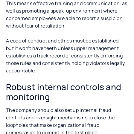
This means effective training and communication, as
well as promoting a speak-up environment where
concerned employees are able to report a suspicion
without fear of retaliation.
A code of conduct and ethics must be established,
but it won’t have teeth unless upper management
establishes a track record of consistently enforcing
those rules and consistently holding violators legally
accountable.
Robust internal controls and
monitoring
The company should also set up internal fraud
controls and oversight mechanisms to close the
loopholes that make organizational fraud
crimeseasier to commit in the first place.