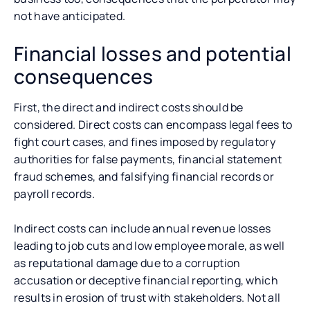
not have anticipated.
Financial losses and potential
consequences
First, the direct and indirect costs should be
considered. Direct costs can encompass legal fees to
fight court cases, and fines imposed by regulatory
authorities for false payments, financial statement
fraud schemes, and falsifying financial records or
payroll records.
Indirect costs can include annual revenue losses
leading to job cuts and low employee morale, as well
as reputational damage due to a corruption
accusation or deceptive financial reporting, which
results in erosion of trust with stakeholders. Not all