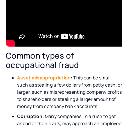
Common types of
occupational fraud
Asset misappropriation
:
This can be small,
such as stealing a few dollars from petty cash, or
larger, such as misrepresenting company profits
to shareholders or stealing a larger amount of
money from company bank accounts.
Corruption:
Many companies, in a rush to get
ahead of their rivals, may approach an employee