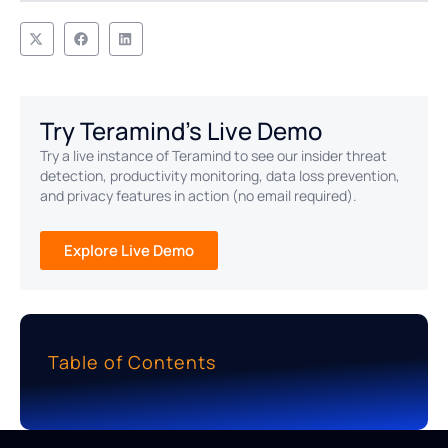
Try Teramind's Live Demo
Try a live instance of Teramind to see our insider threat
detection, productivity monitoring, data loss prevention,
and privacy features in action (no email required).
Explore Live Demo
Table of Contents