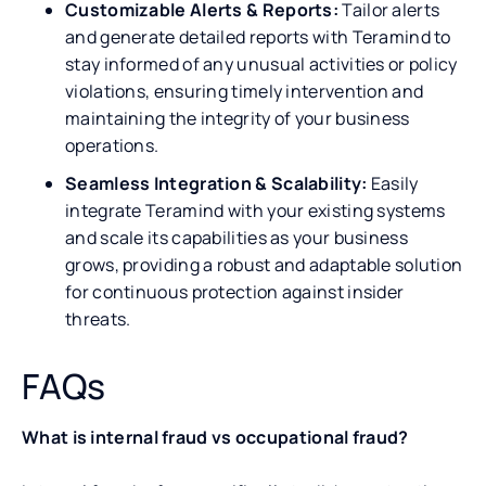
Customizable Alerts & Reports:
Tailor alerts
and generate detailed reports with Teramind to
stay informed of any unusual activities or policy
violations, ensuring timely intervention and
maintaining the integrity of your business
operations.
Seamless Integration & Scalability:
Easily
integrate Teramind with your existing systems
and scale its capabilities as your business
grows, providing a robust and adaptable solution
for continuous protection against insider
threats.
FAQs
What is internal fraud vs occupational fraud?