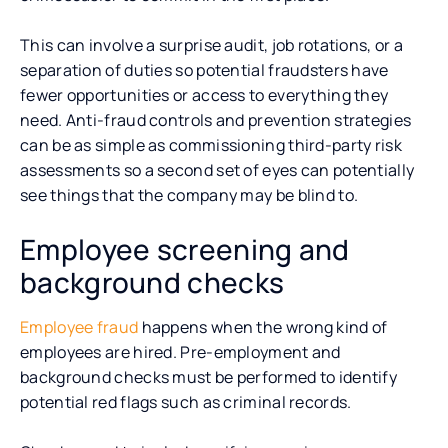
This can involve a surprise audit, job rotations, or a
separation of duties so potential fraudsters have
fewer opportunities or access to everything they
need. Anti-fraud controls and prevention strategies
can be as simple as commissioning third-party risk
assessments so a second set of eyes can potentially
see things that the company may be blind to.
Employee screening and
background checks
Employee fraud
happens when the wrong kind of
employees are hired. Pre-employment and
background checks must be performed to identify
potential red flags such as criminal records.