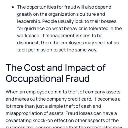
The opportunities for fraud will also depend
greatly on the organization’s culture and
leadership. People usually look to their bosses
for guidance on what behavior is tolerated in the
workplace. If management is seen to be
dishonest, then the employees may see that as
tacit permission to act the same way.
The Cost and Impact of
Occupational Fraud
When an employee commits theft of company assets
and maxes out the company credit card, it becomes a
lot more than just a simple theft of cash and
misappropriation of assets. Fraud losses can have a
devastating knock-on effect on other aspects of the
business too, consequences that the perpetrator may