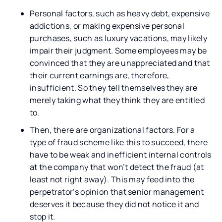
Personal factors, such as heavy debt, expensive
addictions, or making expensive personal
purchases, such as luxury vacations, may likely
impair their judgment. Some employees may be
convinced that they are unappreciated and that
their current earnings are, therefore,
insufficient. So they tell themselves they are
merely taking what they think they are entitled
to.
Then, there are organizational factors. For a
type of fraud scheme like this to succeed, there
have to be weak and inefficient internal controls
at the company that won’t detect the fraud (at
least not right away). This may feed into the
perpetrator’s opinion that senior management
deserves it because they did not notice it and
stop it.