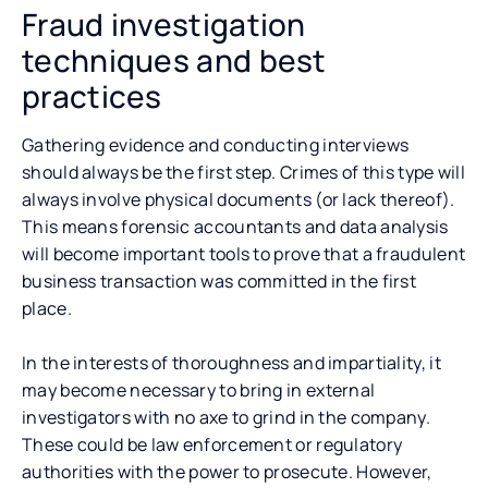
Fraud investigation
techniques and best
practices
Gathering evidence and conducting interviews
should always be the first step. Crimes of this type will
always involve physical documents (or lack thereof).
This means forensic accountants and data analysis
will become important tools to prove that a fraudulent
business transaction was committed in the first
place.
In the interests of thoroughness and impartiality, it
may become necessary to bring in external
investigators with no axe to grind in the company.
These could be law enforcement or regulatory
authorities with the power to prosecute. However,