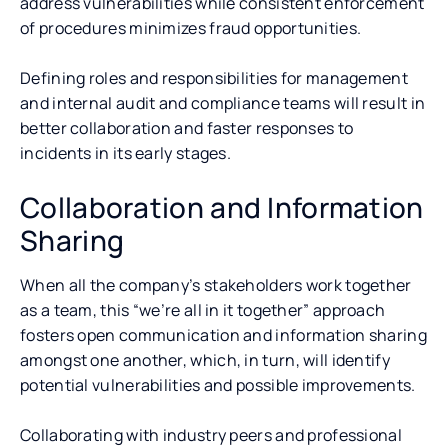
address vulnerabilities while consistent enforcement
of procedures minimizes fraud opportunities.
Defining roles and responsibilities for management
and internal audit and compliance teams will result in
better collaboration and faster responses to
incidents in its early stages.
Collaboration and Information
Sharing
When all the company’s stakeholders work together
as a team, this “we’re all in it together” approach
fosters open communication and information sharing
amongst one another, which, in turn, will identify
potential vulnerabilities and possible improvements.
Collaborating with industry peers and professional