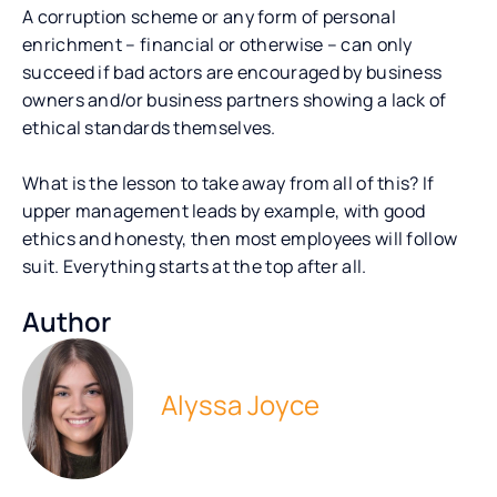
A corruption scheme or any form of personal
enrichment – financial or otherwise – can only
succeed if bad actors are encouraged by business
owners and/or business partners showing a lack of
ethical standards themselves.
What is the lesson to take away from all of this? If
upper management leads by example, with good
ethics and honesty, then most employees will follow
suit. Everything starts at the top after all.
Author
Alyssa Joyce