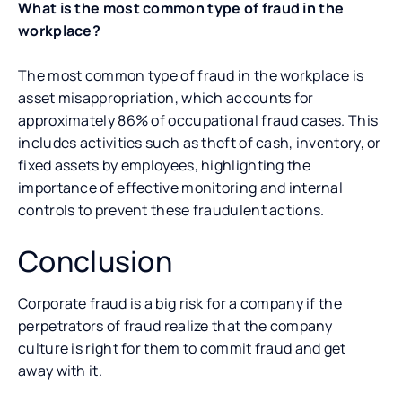
What is the most common type of fraud in the
workplace?
The most common type of fraud in the workplace is
asset misappropriation, which accounts for
approximately 86% of occupational fraud cases. This
includes activities such as theft of cash, inventory, or
fixed assets by employees, highlighting the
importance of effective monitoring and internal
controls to prevent these fraudulent actions.
Conclusion
Corporate fraud is a big risk for a company if the
perpetrators of fraud realize that the company
culture is right for them to commit fraud and get
away with it.