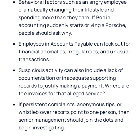
Behavioral factors such as an angry employee
dramatically changing their lifestyle and
spending more than they earn. If Bob in
accounting suddenly starts driving a Porsche,
people should ask why.
Employees in Accounts Payable can look out for
financial anomalies, irregularities, and unusual
transactions.
Suspicious activity can also include a lack of
documentation or inadequate supporting
records to justify making a payment. Where are
the invoices for that alleged service?
If persistent complaints, anonymous tips, or
whistleblower reports point to one person, then
senior management should join the dots and
begin investigating.