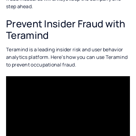
step ahead.
Prevent Insider Fraud with
Teramind
Teramind is a leading insider risk and user behavior
analytics platform. Here’s how you can use Teramind
to prevent occupational fraud.