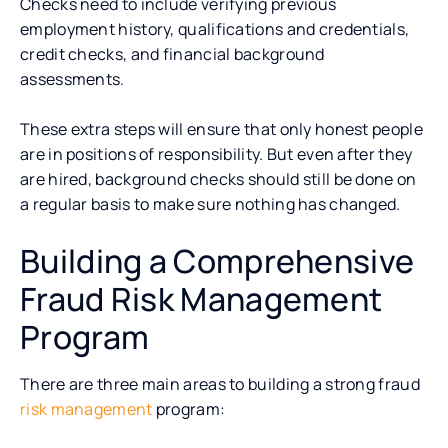
Checks need to include verifying previous
employment history, qualifications and credentials,
credit checks, and financial background
assessments.
These extra steps will ensure that only honest people
are in positions of responsibility. But even after they
are hired, background checks should still be done on
a regular basis to make sure nothing has changed.
Building a Comprehensive
Fraud Risk Management
Program
There are three main areas to building a strong fraud
risk management
program: