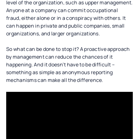
level of the organization, such as upper management.
Anyone at a company can commit occupational
fraud, either alone or in a conspiracy with others. It
can happen in private and public companies, small
organizations, and larger organizations.
So what can be done to stop it? A proactive approach
by management can reduce the chances of it
happening. And it doesn’t have to be difficult –
something as simple as anonymous reporting
mechanisms can make all the difference.