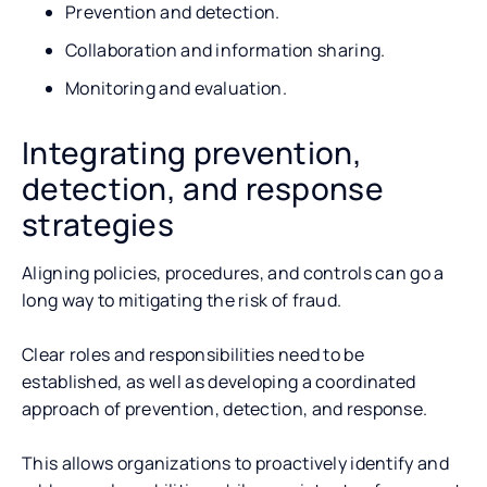
Prevention and detection.
Collaboration and information sharing.
Monitoring and evaluation.
Integrating prevention,
detection, and response
strategies
Aligning policies, procedures, and controls can go a
long way to mitigating the risk of fraud.
Clear roles and responsibilities need to be
established, as well as developing a coordinated
approach of prevention, detection, and response.
This allows organizations to proactively identify and