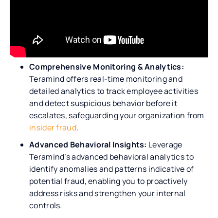
​​Comprehensive Monitoring & Analytics:
Teramind offers real-time monitoring and
detailed analytics to track employee activities
and detect suspicious behavior before it
escalates, safeguarding your organization from
insider fraud
.
Advanced Behavioral Insights:
Leverage
Teramind’s advanced behavioral analytics to
identify anomalies and patterns indicative of
potential fraud, enabling you to proactively
address risks and strengthen your internal
controls.