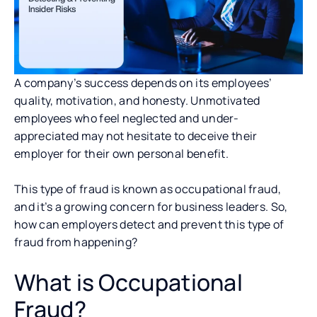
A company’s success depends on its employees’
quality, motivation, and honesty. Unmotivated
employees who feel neglected and under-
appreciated may not hesitate to deceive their
employer for their own personal benefit.
This type of fraud is known as occupational fraud,
and it’s a growing concern for business leaders. So,
how can employers detect and prevent this type of
fraud from happening?
What is Occupational
Fraud?