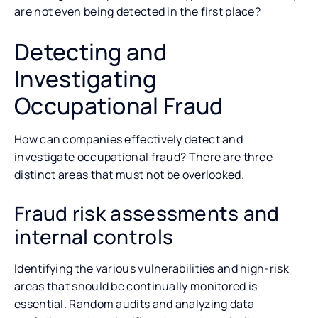
are not even being detected in the first place?
Detecting and
Investigating
Occupational Fraud
How can companies effectively detect and
investigate occupational fraud? There are three
distinct areas that must not be overlooked.
Fraud risk assessments and
internal controls
Identifying the various vulnerabilities and high-risk
areas that should be continually monitored is
essential. Random audits and analyzing data