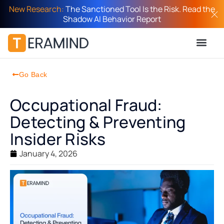
New Research:
The Sanctioned Tool Is the Risk. Read the
Shadow AI Behavior Report
Go Back
Occupational Fraud:
Detecting & Preventing
Insider Risks
January 4, 2026