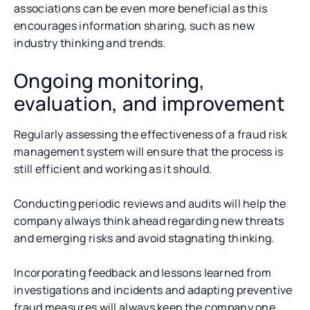
associations can be even more beneficial as this
encourages information sharing, such as new
industry thinking and trends.
Ongoing monitoring,
evaluation, and improvement
Regularly assessing the effectiveness of a fraud risk
management system will ensure that the process is
still efficient and working as it should.
Conducting periodic reviews and audits will help the
company always think ahead regarding new threats
and emerging risks and avoid stagnating thinking.
Incorporating feedback and lessons learned from
investigations and incidents and adapting preventive
fraud measures will always keep the company one