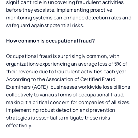
significant role in uncovering fraudulent activities
before they escalate. Implementing proactive
monitoring systems can enhance detection rates and
safeguard against potential risks.
How common is occupational fraud?
Occupational fraud is surprisingly common, with
organizations experiencing an average loss of 5% of
their revenue due to fraudulent activities each year.
According to the Association of Certified Fraud
Examiners (ACFE), businesses worldwide lose billions
collectively to various forms of occupational fraud,
making it a critical concern for companies of all sizes.
Implementing robust detection and prevention
strategies is essential to mitigate these risks
effectively.