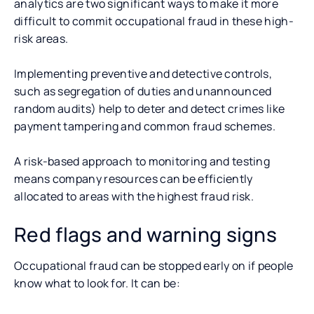
analytics are two significant ways to make it more
difficult to commit occupational fraud in these high-
risk areas.
Implementing preventive and detective controls,
such as segregation of duties and unannounced
random audits) help to deter and detect crimes like
payment tampering and common fraud schemes.
A risk-based approach to monitoring and testing
means company resources can be efficiently
allocated to areas with the highest fraud risk.
Red flags and warning signs
Occupational fraud can be stopped early on if people
know what to look for. It can be: