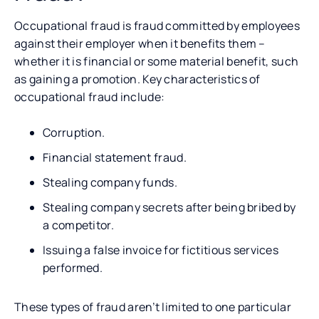
Occupational fraud is fraud committed by employees
against their employer when it benefits them –
whether it is financial or some material benefit, such
as gaining a promotion. Key characteristics of
occupational fraud include:
Corruption.
Financial statement fraud.
Stealing company funds.
Stealing company secrets after being bribed by
a competitor.
Issuing a false invoice for fictitious services
performed.
These types of fraud aren’t limited to one particular