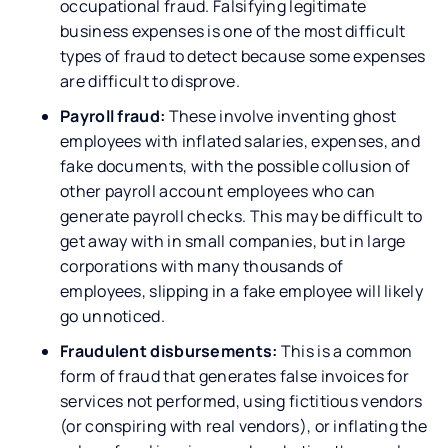
occupational fraud. Falsifying legitimate
business expenses is one of the most difficult
types of fraud to detect because some expenses
are difficult to disprove.
Payroll fraud:
These involve inventing ghost
employees with inflated salaries, expenses, and
fake documents, with the possible collusion of
other payroll account employees who can
generate payroll checks. This may be difficult to
get away with in small companies, but in large
corporations with many thousands of
employees, slipping in a fake employee will likely
go unnoticed.
Fraudulent disbursements:
This is a common
form of fraud that generates false invoices for
services not performed, using fictitious vendors
(or conspiring with real vendors), or inflating the