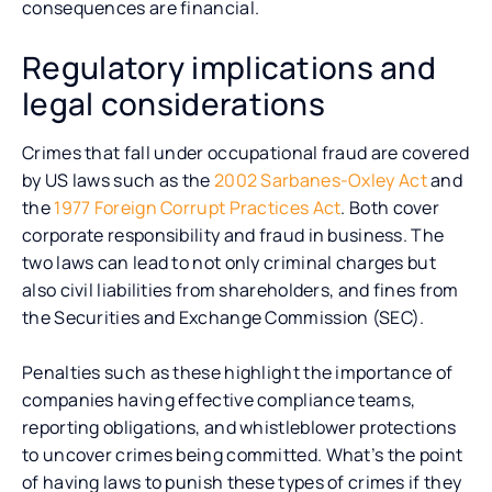
consequences are financial.
Regulatory implications and
legal considerations
Crimes that fall under occupational fraud are covered
by US laws such as the
2002 Sarbanes-Oxley Act
and
the
1977 Foreign Corrupt Practices Act
. Both cover
corporate responsibility and fraud in business. The
two laws can lead to not only criminal charges but
also civil liabilities from shareholders, and fines from
the Securities and Exchange Commission (SEC).
Penalties such as these highlight the importance of
companies having effective compliance teams,
reporting obligations, and whistleblower protections
to uncover crimes being committed. What’s the point
of having laws to punish these types of crimes if they