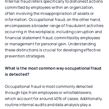
Internal fraud refers specifically to dishonest actions
committed by employees within an organization,
often involving the misappropriation of assets or
information. Occupational fraud, on the other hand,
encompasses a broader range of fraudulent activities
occurring in the workplace, including corruption and
financial statement fraud, committed by employees
or management for personal gain. Understanding
these distinctions is crucial for developing effective
prevention strategies.
What is the most common way occupational fraud
is detected?
Occupational fraud is most commonly detected
through tips from employees or whistleblowers,
which account for around 40% of cases. Additionally,
routine internal audits and data analysis play a