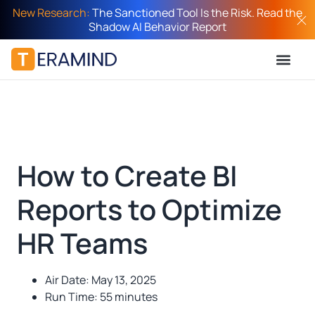
New Research:
The Sanctioned Tool Is the Risk. Read the
Shadow AI Behavior Report
How to Create BI
Reports to Optimize
HR Teams
Air Date: May 13, 2025
Run Time: 55 minutes