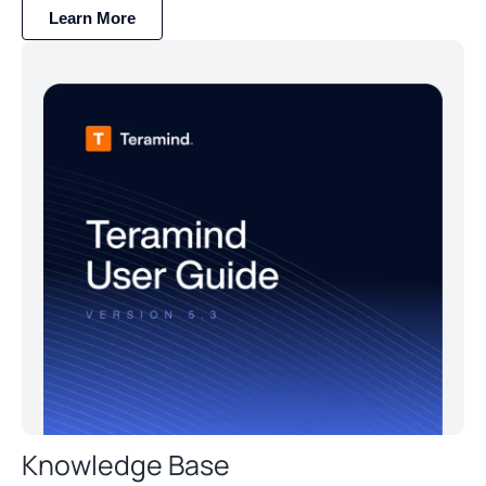
Learn More
Knowledge Base