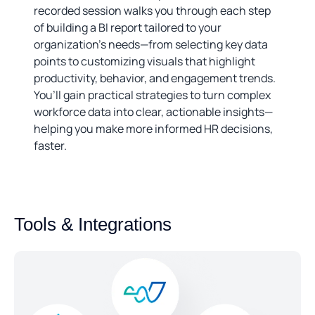
recorded session walks you through each step
of building a BI report tailored to your
organization’s needs—from selecting key data
points to customizing visuals that highlight
productivity, behavior, and engagement trends.
You’ll gain practical strategies to turn complex
workforce data into clear, actionable insights—
helping you make more informed HR decisions,
faster.
Tools & Integrations