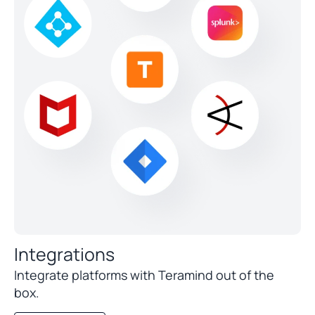
Integrations
Integrate platforms with Teramind out of the
box.