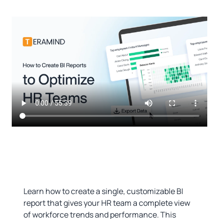
Learn how to create a single, customizable BI
report that gives your HR team a complete view
of workforce trends and performance. This