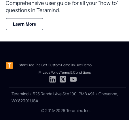
Comprehensive user guide for all your “how to”
questions in Teramind.
Learn More
Start Free Trial
Get Custom Demo
Try Live Demo
Privacy Policy
Terms & Conditions
Teramind • 525 Randall Ave Ste 100, PMB 491 • Cheyenne,
WY 82001 USA
© 2014-2026 Teramind Inc.