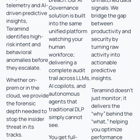
telemetry and AI-
Governance
signals. We
driven predictive
solution is built
bridge the gap
insights,
into the same
between
Teramind
unified platform
productivity and
identifies high-
watching your
security by
risk intent and
human
turning raw
behavioral
workforce;
activity into
anomalies before
delivering a
actionable
they escalate.
complete audit
predictive
trail across LLMs,
insights.
Whether on-
AI copilots, and
prem or in the
Teramind doesn’t
autonomous
cloud, we provide
just monitor; it
agents that
the forensic
delivers the
traditional DLP
depth needed to
“why” behind the
simply cannot
stop the insider
“what,” helping
see.
threat in its
you optimize
tracks.
You get full-
performance