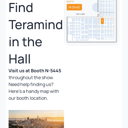
Find
Teramind
in the
Hall
Visit us at Booth N-5445
throughout the show.
Need help finding us?
Here’s a handy map with
our booth location.