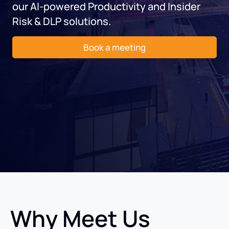
our AI-powered Productivity and Insider
Risk & DLP solutions.
Book a meeting
Why Meet Us