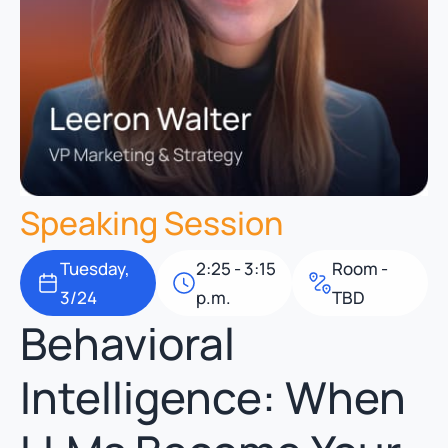
Speaking Session
Tuesday,
2:25 - 3:15
Room -
3/24
p.m.
TBD
Behavioral
Intelligence: When