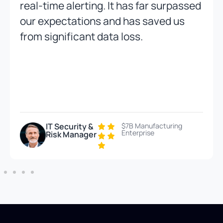
real-time alerting. It has far surpassed
our expectations and has saved us
from significant data loss.
IT Security &
$7B Manufacturing
Enterprise
Risk Manager