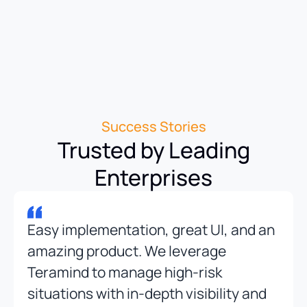
Success Stories
Trusted by Leading
Enterprises
Easy implementation, great UI, and an
amazing product. We leverage
Teramind to manage high-risk
situations with in-depth visibility and