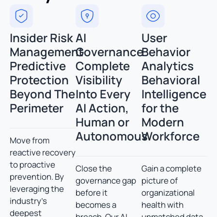
Insider Risk
AI
User
Management
Governance
Behavior
Predictive
Complete
Analytics
Protection
Visibility
Behavioral
Beyond The
Into Every
Intelligence
Perimeter
AI Action,
for the
Human or
Modern
Autonomous
Workforce
Move from
reactive recovery
to proactive
Close the
Gain a complete
prevention. By
governance gap
picture of
leveraging the
before it
organizational
industry’s
becomes a
health with
deepest
breach. Our AI
unmatched data