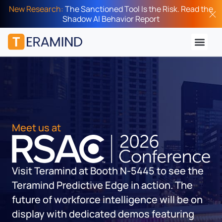
New Research:
The Sanctioned Tool Is the Risk. Read the
Shadow AI Behavior Report
Meet us at
Visit Teramind at Booth
N-5445
to see the
Teramind Predictive Edge in action. The
future of workforce intelligence will be on
display with dedicated demos featuring