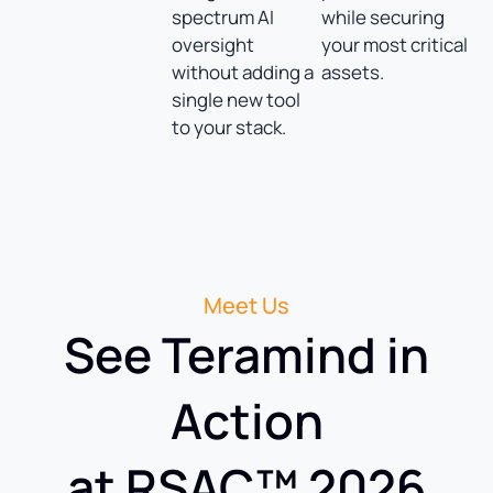
spectrum AI
while securing
oversight
your most critical
without adding a
assets.
single new tool
to your stack.
Meet Us
See Teramind in
Action
at RSAC™ 2026