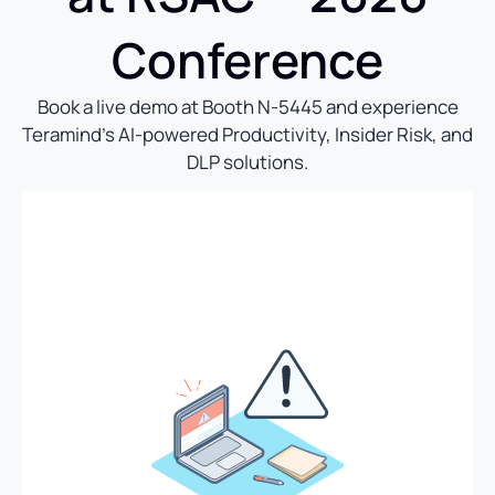
Conference
Book a live demo at Booth N-5445 and experience
Teramind’s AI-powered Productivity, Insider Risk, and
DLP solutions.