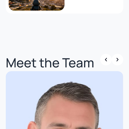
Meet the Team