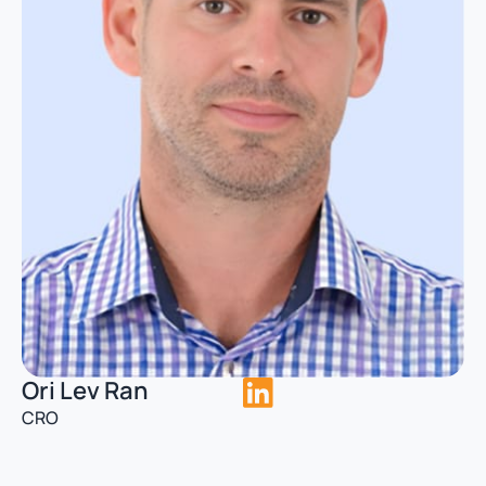
Ori Lev Ran
CRO