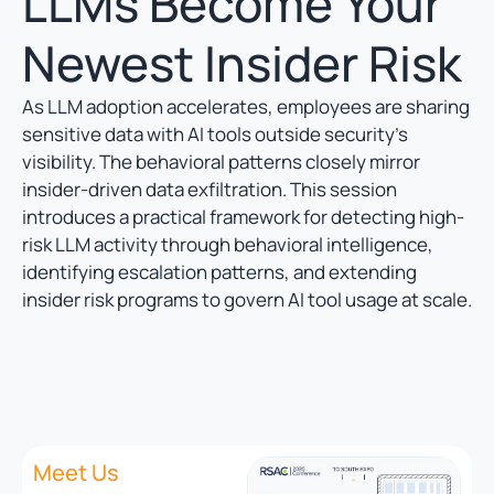
LLMs Become Your
Newest Insider Risk
As LLM adoption accelerates, employees are sharing
sensitive data with AI tools outside security’s
visibility. The behavioral patterns closely mirror
insider-driven data exfiltration. This session
introduces a practical framework for detecting high-
risk LLM activity through behavioral intelligence,
identifying escalation patterns, and extending
insider risk programs to govern AI tool usage at scale.
Meet Us