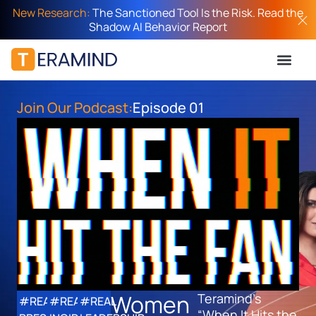
New Research:
The Sanctioned Tool Is the Risk. Read the
Shadow AI Behavior Report
Join Our Podcast:
Episode 01
Women
Teramind’s
#REAL
#REAL
#REAL
“When It Hits the