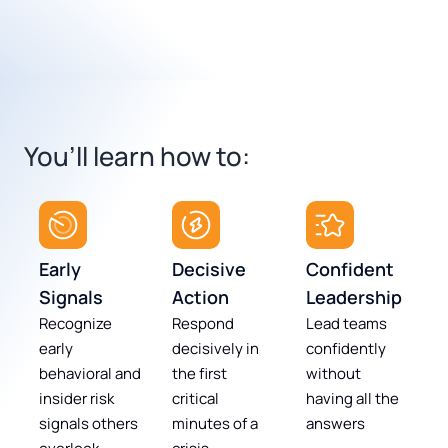
You’ll learn how to:
Early
Decisive
Confident
Signals
Action
Leadership
Recognize
Respond
Lead teams
early
decisively in
confidently
behavioral and
the first
without
insider risk
critical
having all the
signals others
minutes of a
answers