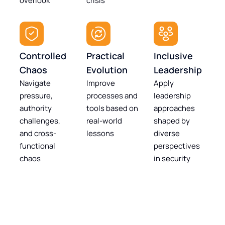
overlook
crisis
Controlled
Practical
Inclusive
Chaos
Evolution
Leadership
Navigate
Improve
Apply
pressure,
processes and
leadership
authority
tools based on
approaches
challenges,
real-world
shaped by
and cross-
lessons
diverse
functional
perspectives
chaos
in security