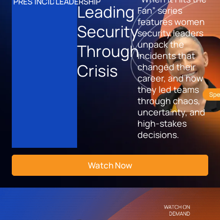
PRESSURE
INCIDENTS
LEADERSHIP
Leading
Fan” series
features women
Security
security leaders
unpack the
Through
incidents that
Crisis
changed their
career, and how
they led teams
through chaos,
uncertainty, and
high-stakes
decisions.
Watch Now