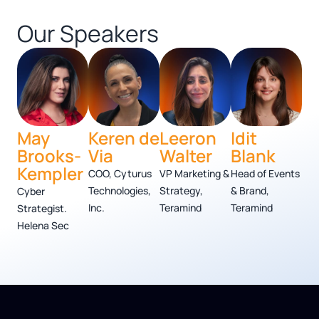
Our Speakers
May
Keren de
Leeron
Idit
Brooks-
Via
Walter
Blank
Kempler
COO, Cyturus
VP Marketing &
Head of Events
Technologies,
Strategy,
& Brand,
Cyber
Inc.
Teramind
Teramind
Strategist.
Helena Sec