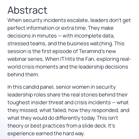
Abstract
When security incidents escalate, leaders don’t get
perfect information or extra time. They make
decisions in minutes — with incomplete data,
stressed teams, and the business watching. This
session is the first episode of Teramind’s new
webinar series, When IT Hits the Fan, exploring real-
world crisis moments and the leadership decisions
behind them.
In this candid panel, senior women in security
leadership roles share the real stories behind their
toughest insider threat and crisis incidents — what
they missed, what failed, how they responded, and
what they would do differently today. This isn’t
theory or best practices from a slide deck. It’s
experience earned the hard way.