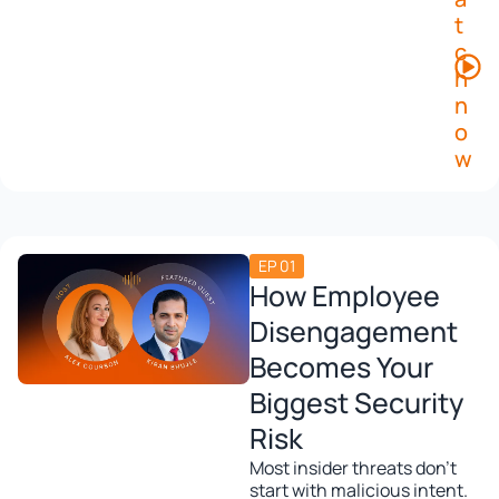
t
c
h
n
o
w
EP 01
How Employee
Disengagement
Becomes Your
Biggest Security
Risk
Most insider threats don’t
start with malicious intent.