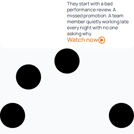
They start with a bad
performance review. A
missed promotion. A team
member quietly working late
every night with no one
asking why.
Watch now