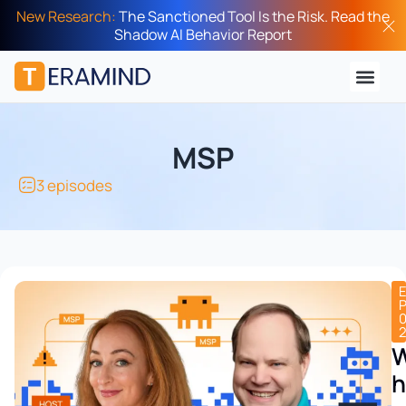
New Research:
The Sanctioned Tool Is the Risk. Read the
Shadow AI Behavior Report
MSP
3 episodes
h