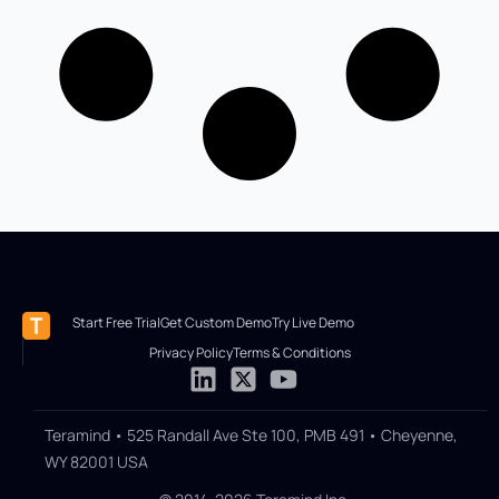
Start Free Trial
Get Custom Demo
Try Live Demo
Privacy Policy
Terms & Conditions
Teramind • 525 Randall Ave Ste 100, PMB 491 • Cheyenne,
WY 82001 USA