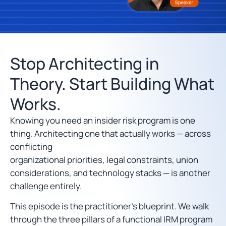
Stop Architecting in
Theory. Start Building What
Works.
Knowing you need an insider risk program is one
thing. Architecting one that actually works — across
conflicting
organizational priorities, legal constraints, union
considerations, and technology stacks — is another
challenge entirely.
This episode is the practitioner’s blueprint. We walk
through the three pillars of a functional IRM program