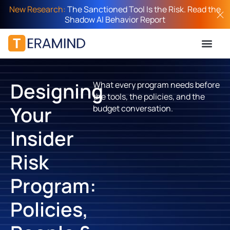
New Research:
The Sanctioned Tool Is the Risk. Read the
Shadow AI Behavior Report
Designing
What every program needs before
the tools, the policies, and the
Your
budget conversation.
Insider
Risk
Program:
Policies,