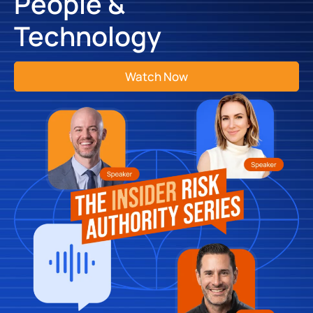
People &
Technology
Watch Now