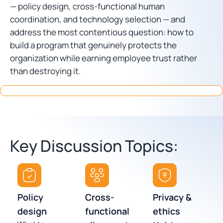
— policy design, cross-functional human
coordination, and technology selection — and
address the most contentious question: how to
build a program that genuinely protects the
organization while earning employee trust rather
than destroying it.
Key Discussion Topics:
Policy
Cross-
Privacy &
design
functional
ethics