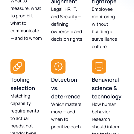
What to
alignment
tightrope
measure, what
Legal, HR, IT,
Employee
to prohibit,
and Security —
monitoring
what to
defining
without
communicate
ownership and
building a
— and to whom
decision rights
surveillance
culture
Tooling
Detection
Behavioral
selection
vs.
science &
Matching
deterrence
technology
capability
Which matters
How human
requirements
more — and
behavior
to actual
when to
research
needs, not
prioritize each
should inform
vendor hype