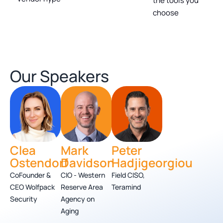
the tools you
choose
Our Speakers
Clea
Mark
Peter
Ostendorf
Davidson
Hadjigeorgiou
CoFounder &
CIO - Western
Field CISO,
CEO Wolfpack
Reserve Area
Teramind
Security
Agency on
Aging