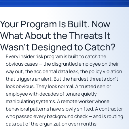
Your Program Is Built. Now
What About the Threats It
Wasn’t Designed to Catch?
Every insider risk program is built to catch the
obvious cases — the disgruntled employee on their
way out, the accidental data leak, the policy violation
that triggers an alert. But the hardest threats don’t
look obvious. They look normal. A trusted senior
employee with decades of tenure quietly
manipulating systems. A remote worker whose
behavioral patterns have slowly shifted. A contractor
who passed every background check — and is routing
data out of the organization over months.