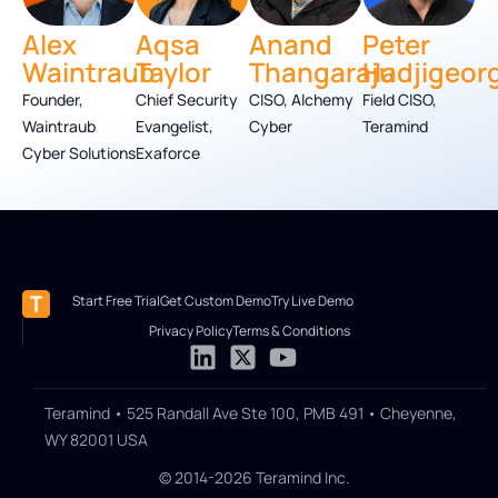
Alex
Aqsa
Anand
Peter
Waintraub
Taylor
Thangaraju
Hadjigeor
Founder,
Chief Security
CISO, Alchemy
Field CISO,
Waintraub
Evangelist,
Cyber
Teramind
Cyber Solutions
Exaforce
Start Free Trial
Get Custom Demo
Try Live Demo
Privacy Policy
Terms & Conditions
Teramind • 525 Randall Ave Ste 100, PMB 491 • Cheyenne,
WY 82001 USA
© 2014-2026 Teramind Inc.