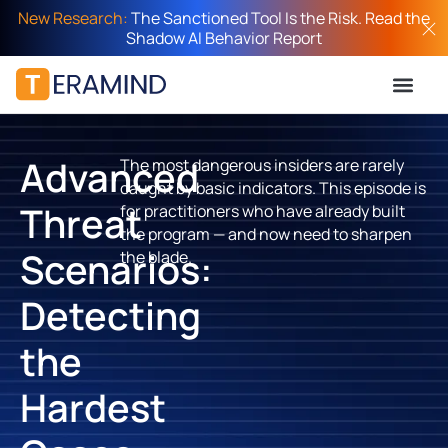
New Research:
The Sanctioned Tool Is the Risk. Read the
Shadow AI Behavior Report
Advanced
The most dangerous insiders are rarely
caught by basic indicators. This episode is
Threat
for practitioners who have already built
the program — and now need to sharpen
Scenarios:
the blade.
Detecting
the
Hardest