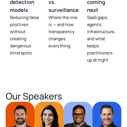
detection
vs.
coming
models
surveillance
next
Reducing false
Where the line
SaaS gaps,
positives
is — and how
agentic
without
transparency
infrastructure,
creating
changes
and what
dangerous
everything
keeps
blind spots
practitioners
up at night
Our Speakers