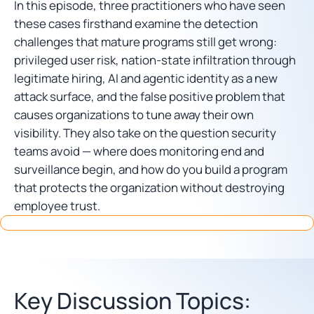
In this episode, three practitioners who have seen
these cases firsthand examine the detection
challenges that mature programs still get wrong:
privileged user risk, nation-state infiltration through
legitimate hiring, AI and agentic identity as a new
attack surface, and the false positive problem that
causes organizations to tune away their own
visibility. They also take on the question security
teams avoid — where does monitoring end and
surveillance begin, and how do you build a program
that protects the organization without destroying
employee trust.
Key Discussion Topics: