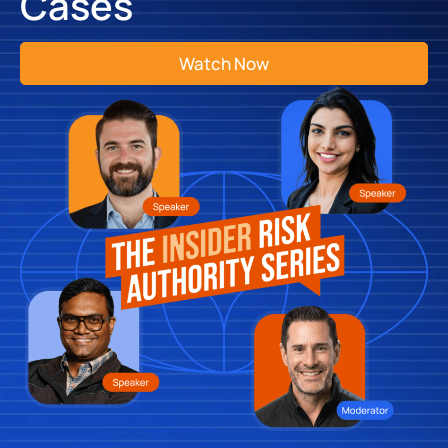
Cases
Watch Now