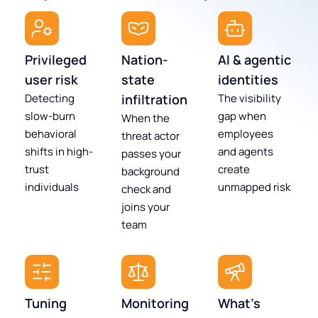
Privileged
Nation-
AI & agentic
user risk
state
identities
Detecting
infiltration
The visibility
slow-burn
gap when
When the
behavioral
employees
threat actor
shifts in high-
and agents
passes your
trust
create
background
individuals
unmapped risk
check and
joins your
team
Tuning
Monitoring
What's