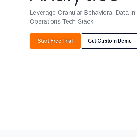
Leverage Granular Behavioral Data in 
Operations Tech Stack
Start Free Trial
Get Custom Demo