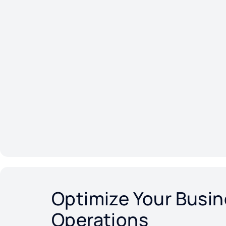
Optimize Your Busi
Operations