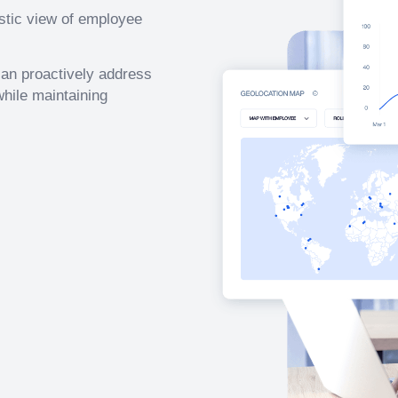
istic view of employee
 can proactively address
hile maintaining