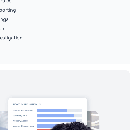
 rules
eporting
ings
on
vestigation