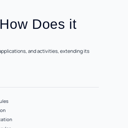
 How Does it
plications, and activities, extending its
ules
ion
cation