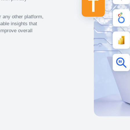
 any other platform,
able insights that
improve overall