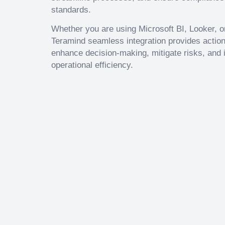
standards.
Whether you are using Microsoft BI, Looker, or
Teramind seamless integration provides action
enhance decision-making, mitigate risks, and 
operational efficiency.