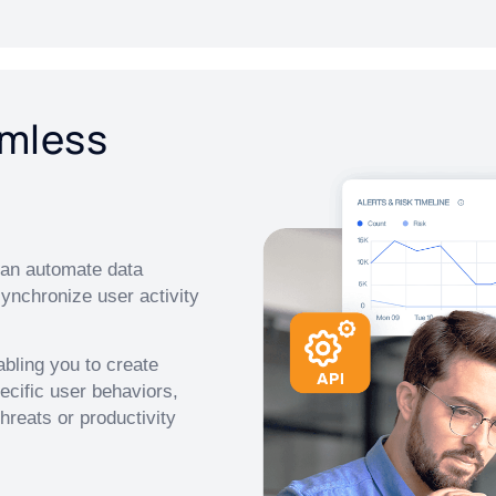
amless
 can automate data
synchronize user activity
abling you to create
cific user behaviors,
hreats or productivity