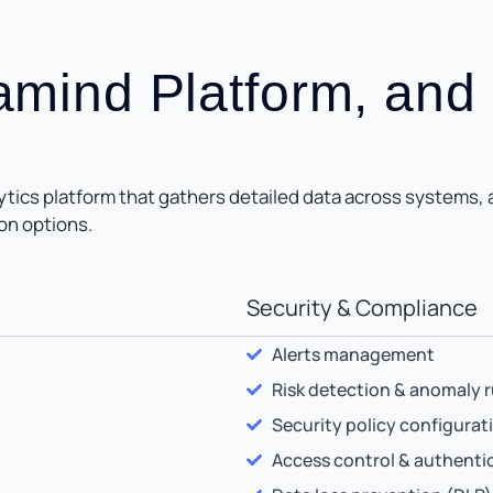
ramind Platform, and
ics platform that gathers detailed data across systems, ap
on options.
Security & Compliance
Alerts management
Risk detection & anomaly r
Security policy configurat
Access control & authenti