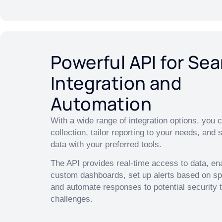
Powerful API for Se
Integration and
Automation
With a wide range of integration options, you
collection, tailor reporting to your needs, and 
data with your preferred tools.
The API provides real-time access to data, en
custom dashboards, set up alerts based on spe
and automate responses to potential security t
challenges.