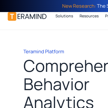
New Research:
The 
Solutions
Resources
P
Teramind Platform
Comprehen
Behavior
Analytics