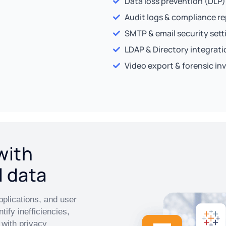
Data loss prevention (DLP)
Audit logs & compliance r
SMTP & email security sett
LDAP & Directory integrati
Video export & forensic in
with
l data
pplications, and user
tify inefficiencies,
with privacy