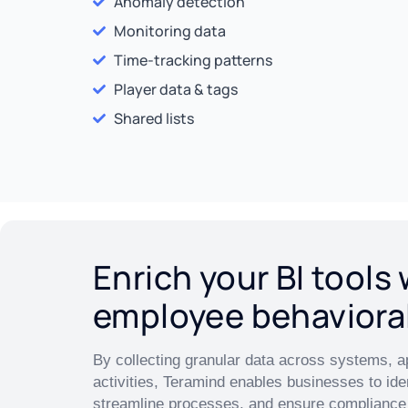
Anomaly detection
Monitoring data
Time-tracking patterns
Player data & tags
Shared lists
Enrich your BI tools 
employee behaviora
By collecting granular data across systems, a
activities, Teramind enables businesses to iden
streamline processes, and ensure compliance 