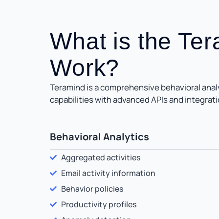
What is the Te
Work?
Teramind is a comprehensive behavioral analyt
capabilities with advanced APIs and integrati
Behavioral Analytics
Aggregated activities
Email activity information
Behavior policies
Productivity profiles