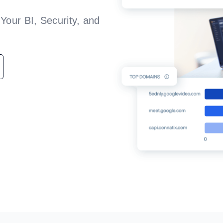
Your BI, Security, and