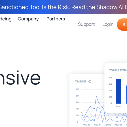
Sanctioned Tool Is the Risk. Read the Shadow AI 
ricing
Company
Partners
Support
Login
St
sive