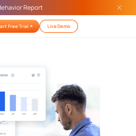
Behavior Report
art Free Trial
Live Demo