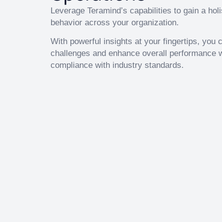
Leverage Teramind’s capabilities to gain a hol
behavior across your organization.
With powerful insights at your fingertips, you
challenges and enhance overall performance w
compliance with industry standards.