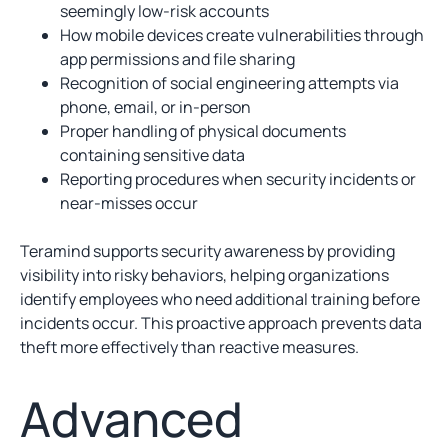
seemingly low-risk accounts
How mobile devices create vulnerabilities through
app permissions and file sharing
Recognition of social engineering attempts via
phone, email, or in-person
Proper handling of physical documents
containing sensitive data
Reporting procedures when security incidents or
near-misses occur
Teramind supports security awareness by providing
visibility into risky behaviors, helping organizations
identify employees who need additional training before
incidents occur. This proactive approach prevents data
theft more effectively than reactive measures.
Advanced