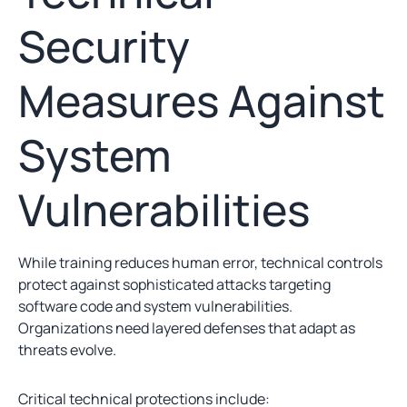
Security
Measures Against
System
Vulnerabilities
While training reduces human error, technical controls
protect against sophisticated attacks targeting
software code and system vulnerabilities.
Organizations need layered defenses that adapt as
threats evolve.
Critical technical protections include: