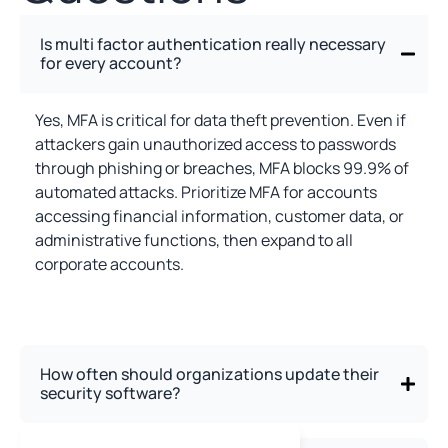
Is multi factor authentication really necessary
for every account?
Yes, MFA is critical for data theft prevention. Even if
attackers gain unauthorized access to passwords
through phishing or breaches, MFA blocks 99.9% of
automated attacks. Prioritize MFA for accounts
accessing financial information, customer data, or
administrative functions, then expand to all
corporate accounts.
How often should organizations update their
security software?