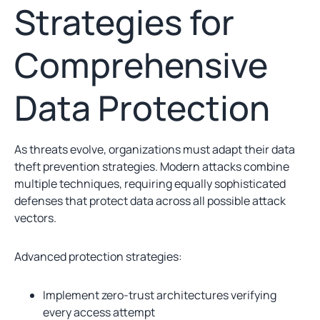
Strategies for
Comprehensive
Data Protection
As threats evolve, organizations must adapt their data
theft prevention strategies. Modern attacks combine
multiple techniques, requiring equally sophisticated
defenses that protect data across all possible attack
vectors.
Advanced protection strategies:
Implement zero-trust architectures verifying
every access attempt