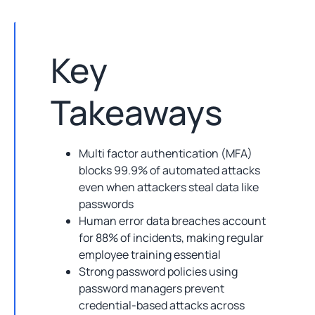
Key
Takeaways
Multi factor authentication (MFA)
blocks 99.9% of automated attacks
even when attackers steal data like
passwords
Human error data breaches account
for 88% of incidents, making regular
employee training essential
Strong password policies using
password managers prevent
credential-based attacks across