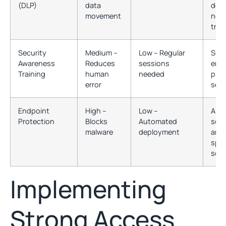
(DLP)
data
devi
movement
net
traff
Security
Medium –
Low – Regular
Soci
Awareness
Reduces
sessions
engi
Training
human
needed
phys
error
secu
Endpoint
High –
Low –
Anti
Protection
Blocks
Automated
soft
malware
deployment
anti
spy
soft
Implementing
Strong Access