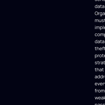
data
Orga
mus
imp
com
data
thef
prot
stra
that
addr
ever
from
wea
pas