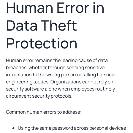
Human Error in
Data Theft
Protection
Human error remains the leading cause of data
breaches, whether through sending sensitive
information to the wrong person or falling for social
engineering tactics. Organizations cannot rely on
security software alone when employees routinely
circumvent security protocols.
Common human errors to address:
Using the same password across personal devices