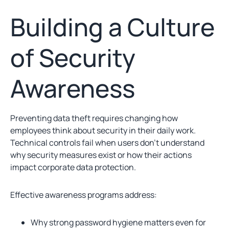
Building a Culture
of Security
Awareness
Preventing data theft requires changing how
employees think about security in their daily work.
Technical controls fail when users don’t understand
why security measures exist or how their actions
impact corporate data protection.
Effective awareness programs address:
Why strong password hygiene matters even for