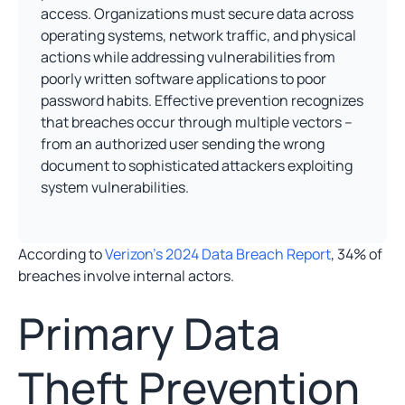
access. Organizations must secure data across
operating systems, network traffic, and physical
actions while addressing vulnerabilities from
poorly written software applications to poor
password habits. Effective prevention recognizes
that breaches occur through multiple vectors –
from an authorized user sending the wrong
document to sophisticated attackers exploiting
system vulnerabilities.
According to
Verizon’s 2024 Data Breach Report
, 34% of
breaches involve internal actors.
Primary Data
Theft Prevention