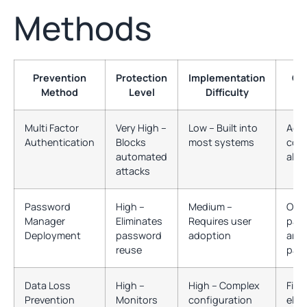
Methods
Prevention
Protection
Implementation
Co
Method
Level
Difficulty
Multi Factor
Very High –
Low – Built into
Acc
Authentication
Blocks
most systems
cont
automated
all 
attacks
Password
High –
Medium –
Onli
Manager
Eliminates
Requires user
pas
Deployment
password
adoption
and 
reuse
pas
Data Loss
High –
High – Complex
File
Prevention
Monitors
configuration
elec