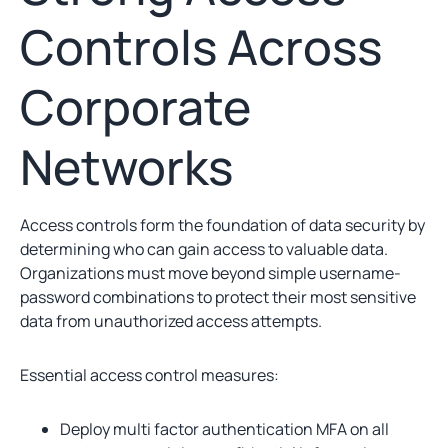
Controls Across
Corporate
Networks
Access controls form the foundation of data security by
determining who can gain access to valuable data.
Organizations must move beyond simple username-
password combinations to protect their most sensitive
data from unauthorized access attempts.
Essential access control measures:
Deploy multi factor authentication MFA on all