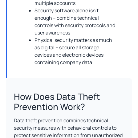
multiple accounts
Security software alone isn’t
enough – combine technical
controls with security protocols and
user awareness
Physical security matters as much
as digital – secure all storage
devices and electronic devices
containing company data
How Does Data Theft
Prevention Work?
Data theft prevention combines technical
security measures with behavioral controls to
protect sensitive information from unauthorized