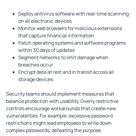
Deploy antivirus software with real-time scanning
on all electronic devices
Monitor web browsers for malicious extensions
that capture financial information
Patch operating systems and software programs
within 30 days of updates
Segment networks to limit damage when
breaches occur
Encrypt data at rest and in transit across all
storage devices
Security teams should implement measures that
balance protection with usability. Overly restrictive
controls encourage workarounds that create new
vulnerabilities. For example, excessive password
restrictions might lead employees to write down
complex passwords, defeating the purpose.