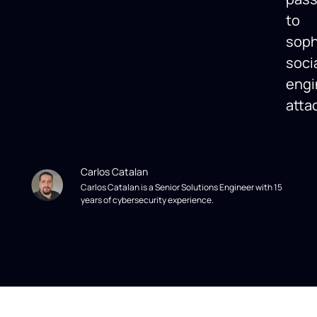
to
soph
soci
engi
atta
Carlos Catalan
Carlos Catalan is a Senior Solutions Engineer with 15
years of cybersecurity experience.