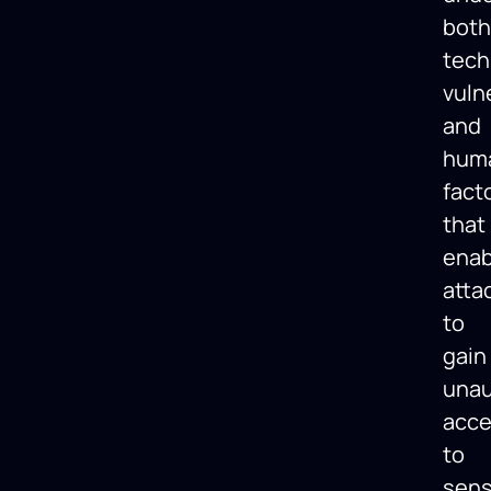
both
tech
vulne
and
hum
fact
that
enab
atta
to
gain
unau
acc
to
sens