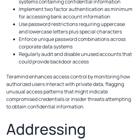
systems containing confidential information
Implement two factor authentication as minimum
for accessing bank account information
Use password restrictions requiring uppercase
and lowercase letters plus special characters
Enforce unique password combinations across
corporate data systems
Regularly audit and disable unused accounts that
could provide backdoor access
Teramind enhances access control by monitoring how
authorized users interact with private data, flagging
unusual access patterns that might indicate
compromised credentials or insider threats attempting
to obtain confidential information.
Addressing