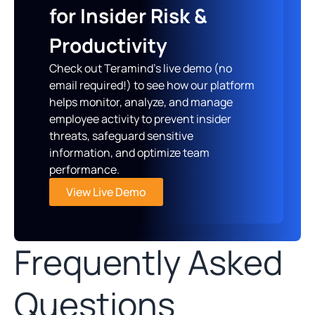
for Insider Risk &
Productivity
Check out Teramind’s live demo (no
email required!) to see how our platform
helps monitor, analyze, and manage
employee activity to prevent insider
threats, safeguard sensitive
information, and optimize team
performance.
View Live Demo
Frequently Asked
Questions