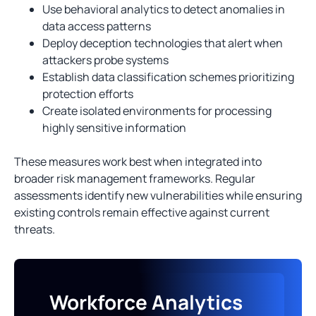
Use behavioral analytics to detect anomalies in
data access patterns
Deploy deception technologies that alert when
attackers probe systems
Establish data classification schemes prioritizing
protection efforts
Create isolated environments for processing
highly sensitive information
These measures work best when integrated into
broader risk management frameworks. Regular
assessments identify new vulnerabilities while ensuring
existing controls remain effective against current
threats.
Workforce Analytics