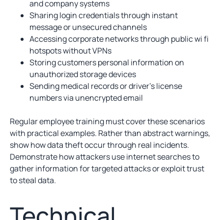
and company systems
Sharing login credentials through instant
message or unsecured channels
Accessing corporate networks through public wi fi
hotspots without VPNs
Storing customers personal information on
unauthorized storage devices
Sending medical records or driver’s license
numbers via unencrypted email
Regular employee training must cover these scenarios
with practical examples. Rather than abstract warnings,
show how data theft occur through real incidents.
Demonstrate how attackers use internet searches to
gather information for targeted attacks or exploit trust
to steal data.
Technical