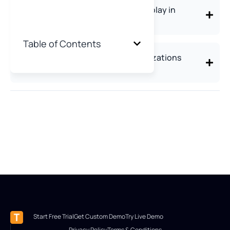
What role do password managers play in
preventing corporate data theft?
Table of Contents
What's the biggest mistake organizations
make in data theft prevention?
Start Free Trial
Get Custom Demo
Try Live Demo
Privacy Policy
Terms & Conditions