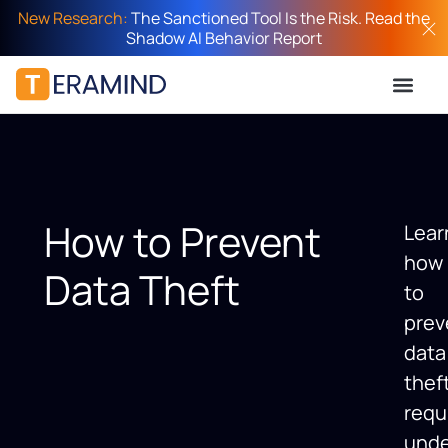
New Research:
The Sanctioned Tool Is the Risk. Read the
Shadow AI Behavior Report
How to Prevent
Lear
how
Data Theft
to
prev
data
thef
requ
unde