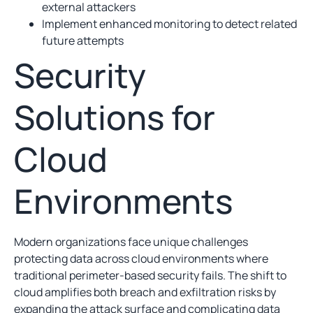
external attackers
Implement enhanced monitoring to detect related
future attempts
Security
Solutions for
Cloud
Environments
Modern organizations face unique challenges
protecting data across cloud environments where
traditional perimeter-based security fails. The shift to
cloud amplifies both breach and exfiltration risks by
expanding the attack surface and complicating data