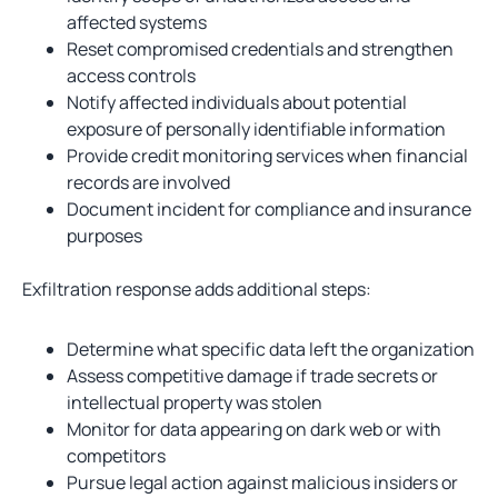
affected systems
Reset compromised credentials and strengthen
access controls
Notify affected individuals about potential
exposure of personally identifiable information
Provide credit monitoring services when financial
records are involved
Document incident for compliance and insurance
purposes
Exfiltration response adds additional steps:
Determine what specific data left the organization
Assess competitive damage if trade secrets or
intellectual property was stolen
Monitor for data appearing on dark web or with
competitors
Pursue legal action against malicious insiders or