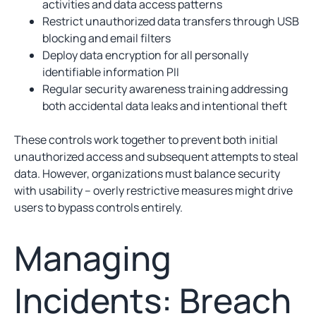
activities and data access patterns
Restrict unauthorized data transfers through USB
blocking and email filters
Deploy data encryption for all personally
identifiable information PII
Regular security awareness training addressing
both accidental data leaks and intentional theft
These controls work together to prevent both initial
unauthorized access and subsequent attempts to steal
data. However, organizations must balance security
with usability – overly restrictive measures might drive
users to bypass controls entirely.
Managing
Incidents: Breach