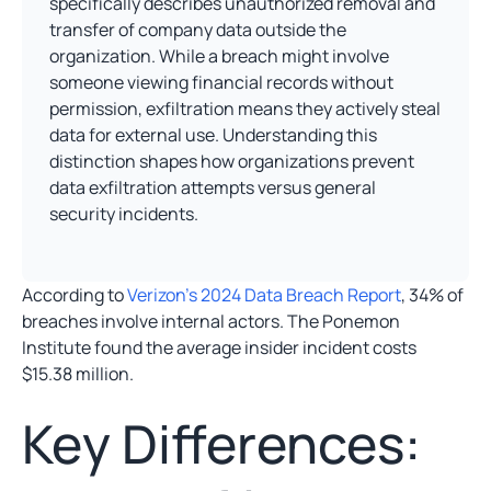
specifically describes unauthorized removal and
transfer of company data outside the
organization. While a breach might involve
someone viewing financial records without
permission, exfiltration means they actively steal
data for external use. Understanding this
distinction shapes how organizations prevent
data exfiltration attempts versus general
security incidents.
According to
Verizon’s 2024 Data Breach Report
, 34% of
breaches involve internal actors. The Ponemon
Institute found the average insider incident costs
$15.38 million.
Key Differences: