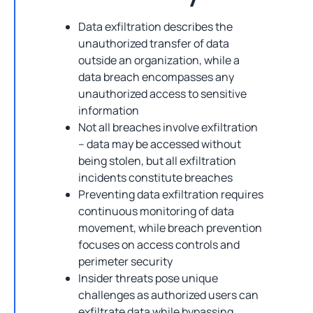
Data exfiltration describes the
unauthorized transfer of data
outside an organization, while a
data breach encompasses any
unauthorized access to sensitive
information
Not all breaches involve exfiltration
– data may be accessed without
being stolen, but all exfiltration
incidents constitute breaches
Preventing data exfiltration requires
continuous monitoring of data
movement, while breach prevention
focuses on access controls and
perimeter security
Insider threats pose unique
challenges as authorized users can
exfiltrate data while bypassing