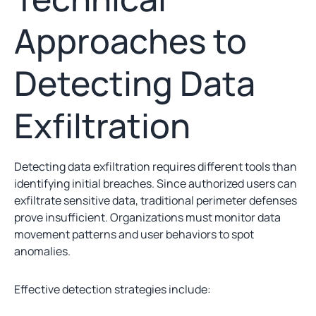
Approaches to
Detecting Data
Exfiltration
Detecting data exfiltration requires different tools than
identifying initial breaches. Since authorized users can
exfiltrate sensitive data, traditional perimeter defenses
prove insufficient. Organizations must monitor data
movement patterns and user behaviors to spot
anomalies.
Effective detection strategies include: