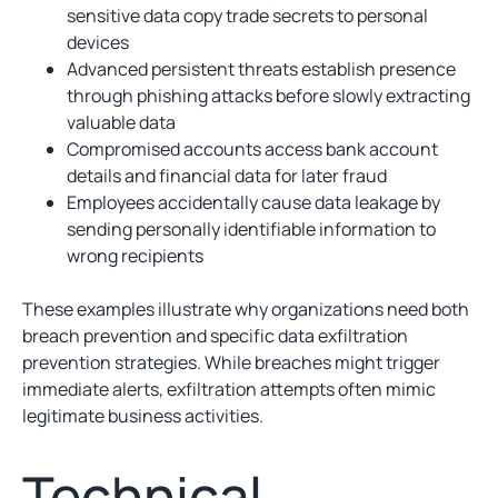
sensitive data copy trade secrets to personal
devices
Advanced persistent threats establish presence
through phishing attacks before slowly extracting
valuable data
Compromised accounts access bank account
details and financial data for later fraud
Employees accidentally cause data leakage by
sending personally identifiable information to
wrong recipients
These examples illustrate why organizations need both
breach prevention and specific data exfiltration
prevention strategies. While breaches might trigger
immediate alerts, exfiltration attempts often mimic
legitimate business activities.
Technical