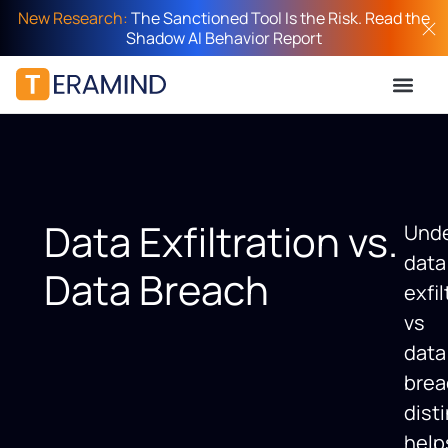
New Research:
The Sanctioned Tool Is the Risk. Read the
Shadow AI Behavior Report
Data Exfiltration vs.
Unde
data
Data Breach
exfil
vs
data
brea
dist
help