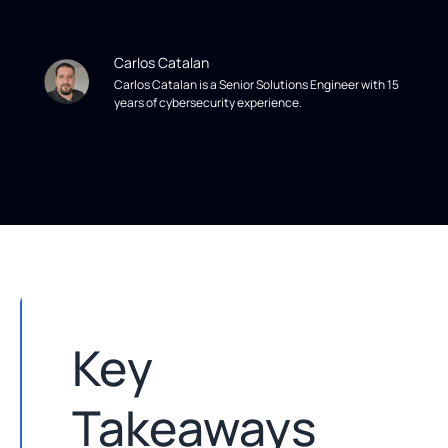
Carlos Catalan
Carlos Catalan is a Senior Solutions Engineer with 15
years of cybersecurity experience.
Key
Takeaways