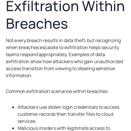
Exfiltration Within
Breaches
Not every breach results in data theft, but recognizing
when breaches escalate to exfiltration helps security
teams respond appropriately. Examples of data
exfiltration show how attackers who gain unauthorized
access transition from viewing to stealing sensitive
information.
Common exfiltration scenarios within breaches:
Attackers use stolen login credentials to access
customer records then transfer files to cloud
services
Malicious insiders with legitimate access to