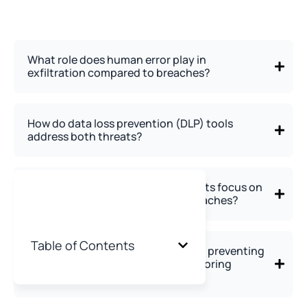
What role does human error play in
exfiltration compared to breaches?
How do data loss prevention (DLP) tools
address both threats?
Why do advanced persistent threats focus on
exfiltration rather than simple breaches?
Table of Contents
How should organizations balance preventing
unauthorized access versus monitoring
authorized users?