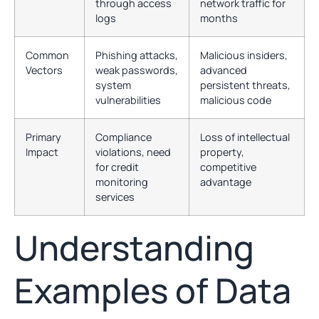
through access
network traffic for
logs
months
Common
Phishing attacks,
Malicious insiders,
Vectors
weak passwords,
advanced
system
persistent threats,
vulnerabilities
malicious code
Primary
Compliance
Loss of intellectual
Impact
violations, need
property,
for credit
competitive
monitoring
advantage
services
Understanding
Examples of Data