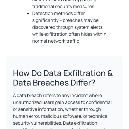
traditional security measures
Detection methods differ
significantly – breaches may be
discovered through system alerts
while exfiltration often hides within
normal network traffic
How Do Data Exfiltration &
Data Breaches Differ?
A data breach refers to any incident where
unauthorized users gain access to confidential
or sensitive information, whether through
human error, malicious software, or technical
security vulnerabilities. Data exfiltration