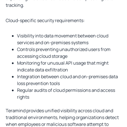
tracking.
Cloud-specific security requirements:
Visibility into data movement between cloud
services and on-premises systems
Controls preventing unauthorized users from
accessing cloud storage
Monitoring for unusual API usage that might
indicate data exfiltration
Integration between cloud and on-premises data
loss prevention tools
Regular audits of cloud permissions and access
rights
Teramind provides unified visibility across cloud and
traditional environments, helping organizations detect
when employees or malicious software attempt to