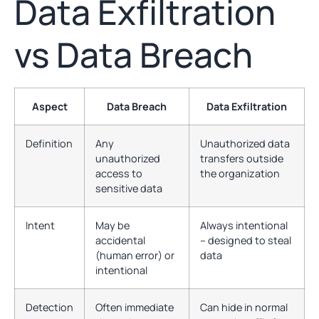
Data Exfiltration
vs Data Breach
Aspect
Data Breach
Data Exfiltration
Definition
Any
Unauthorized data
unauthorized
transfers outside
access to
the organization
sensitive data
Intent
May be
Always intentional
accidental
– designed to steal
(human error) or
data
intentional
Detection
Often immediate
Can hide in normal