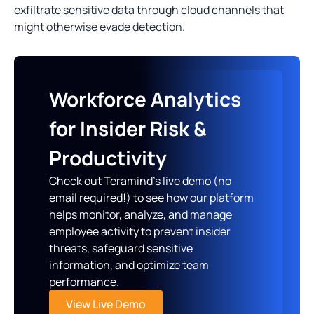
exfiltrate sensitive data through cloud channels that
might otherwise evade detection.
Workforce Analytics
for Insider Risk &
Productivity
Check out Teramind’s live demo (no
email required!) to see how our platform
helps monitor, analyze, and manage
employee activity to prevent insider
threats, safeguard sensitive
information, and optimize team
performance.
View Live Demo