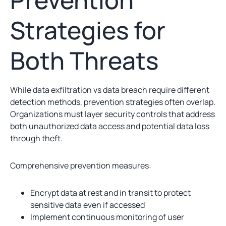
Strategies for
Both Threats
While data exfiltration vs data breach require different
detection methods, prevention strategies often overlap.
Organizations must layer security controls that address
both unauthorized data access and potential data loss
through theft.
Comprehensive prevention measures:
Encrypt data at rest and in transit to protect
sensitive data even if accessed
Implement continuous monitoring of user