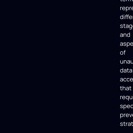
repr
diff
stag
and
aspe
of
unau
data
acc
that
requ
spec
prev
stra