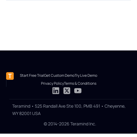
Start Free Trial
Get Custom Demo
Try Live Demo
Privacy Policy
Terms & Conditions
Teramind • 525 Randall Ave Ste 100, PMB 491 • Cheyenne,
WY 82001 USA
© 2014-2026 Teramind Inc.