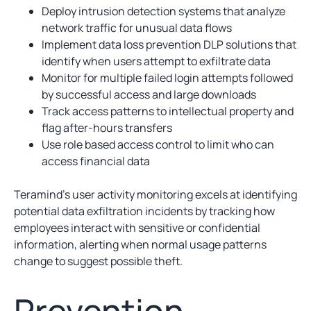
Deploy intrusion detection systems that analyze
network traffic for unusual data flows
Implement data loss prevention DLP solutions that
identify when users attempt to exfiltrate data
Monitor for multiple failed login attempts followed
by successful access and large downloads
Track access patterns to intellectual property and
flag after-hours transfers
Use role based access control to limit who can
access financial data
Teramind’s user activity monitoring excels at identifying
potential data exfiltration incidents by tracking how
employees interact with sensitive or confidential
information, alerting when normal usage patterns
change to suggest possible theft.
Prevention