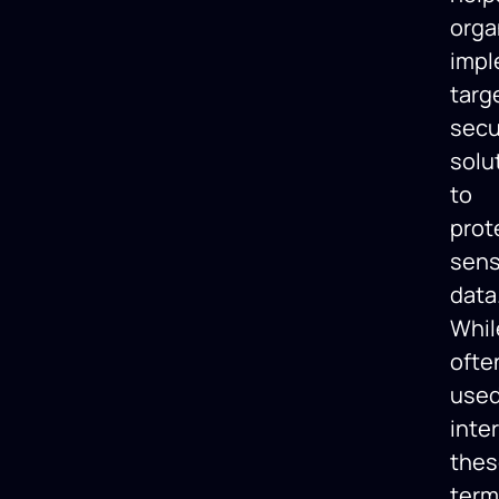
orga
imp
targ
secu
solu
to
prot
sens
data
Whil
ofte
use
inte
thes
term