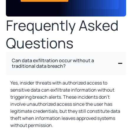
Frequently Asked
Questions
Can data exfiltration occur without a
traditional data breach?
Yes, insider threats with authorized access to
sensitive data can exfiltrate information without
triggering breach alerts. These incidents don't
involve unauthorized access since the user has
legitimate credentials, but they still constitute data
theft when information leaves approved systems
without permission.