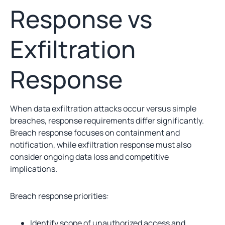
Response vs
Exfiltration
Response
When data exfiltration attacks occur versus simple
breaches, response requirements differ significantly.
Breach response focuses on containment and
notification, while exfiltration response must also
consider ongoing data loss and competitive
implications.
Breach response priorities:
Identify scope of unauthorized access and