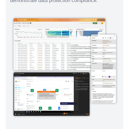
demonstrate data protection compliance.