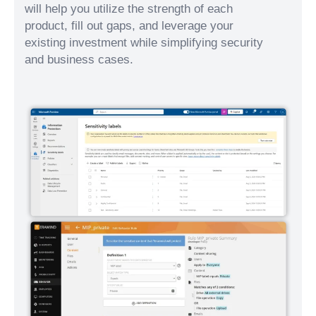
will help you utilize the strength of each
product, fill out gaps, and leverage your
existing investment while simplifying security
and business cases.