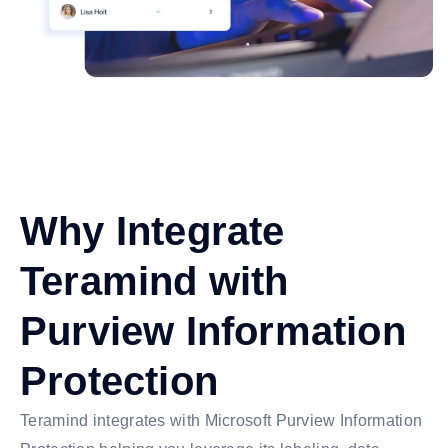
Why Integrate
Teramind with
Purview Information
Protection
Teramind integrates with Microsoft Purview Information