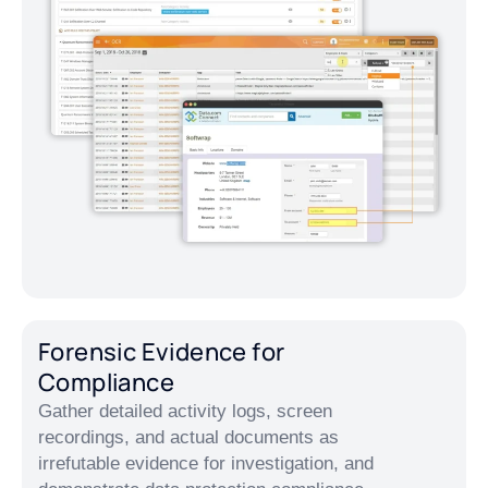
Forensic Evidence for
Compliance
Gather detailed activity logs, screen
recordings, and actual documents as
irrefutable evidence for investigation, and