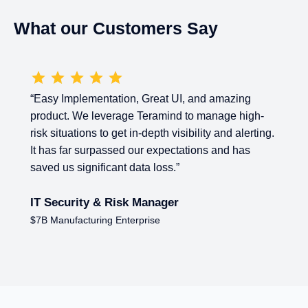
What our Customers Say
 UI, and amazing
“
Cost effective and feature re
nd to manage high-
Behaviour Monitoring Tool.
Eas
 visibility and alerting.
premises. No end-user impact. C
ectations and has
DLP and User behavior Monitor
s.”
IT Manager
er
$3B Managed Services Provider