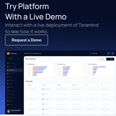
Try Platform
With a Live Demo
Interact with a live deployment of Teramind
to see how it works.
Request a Demo