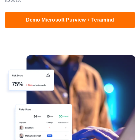
Demo Microsoft Purview + Teramind