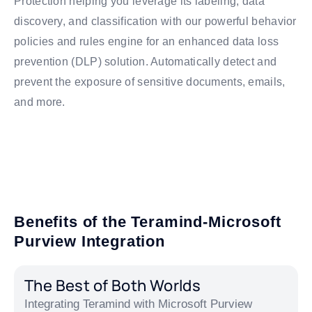
Protection helping you leverage its labeling, data
discovery, and classification with our powerful behavior
policies and rules engine for an enhanced data loss
prevention (DLP) solution. Automatically detect and
prevent the exposure of sensitive documents, emails,
and more.
Benefits of the Teramind-Microsoft
Purview Integration
The Best of Both Worlds
Integrating Teramind with Microsoft Purview