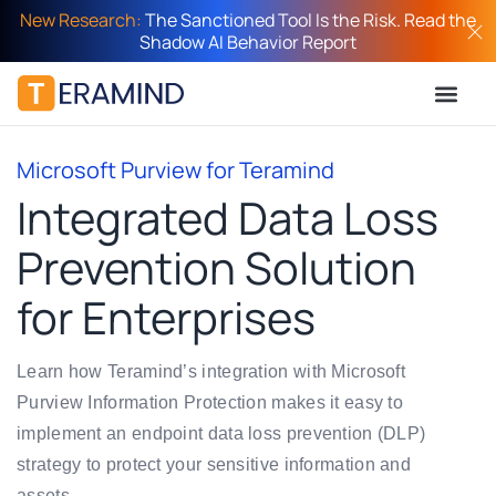
New Research:
The Sanctioned Tool Is the Risk. Read the
Shadow AI Behavior Report
Microsoft Purview for Teramind
Integrated Data Loss
Prevention Solution
for Enterprises
Learn how Teramind’s integration with Microsoft
Purview Information Protection makes it easy to
implement an endpoint data loss prevention (DLP)
strategy to protect your sensitive information and
assets.