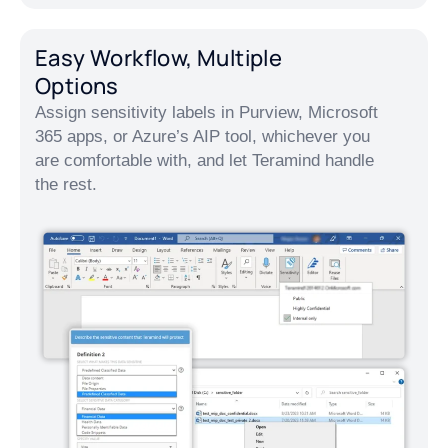
Easy Workflow, Multiple
Options
Assign sensitivity labels in Purview, Microsoft
365 apps, or Azure’s AIP tool, whichever you
are comfortable with, and let Teramind handle
the rest.