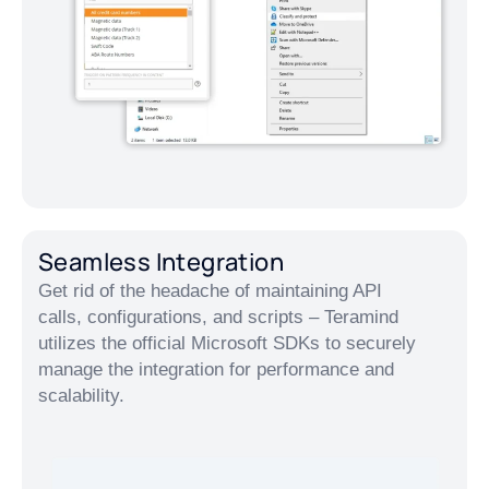
Seamless Integration
Get rid of the headache of maintaining API
calls, configurations, and scripts – Teramind
utilizes the official Microsoft SDKs to securely
manage the integration for performance and
scalability.