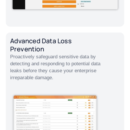
Advanced Data Loss
Prevention
Proactively safeguard sensitive data by
detecting and responding to potential data
leaks before they cause your enterprise
irreparable damage.