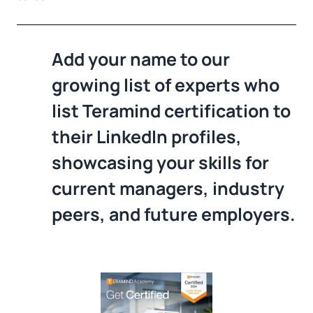
Add your name to our
growing list of experts who
list Teramind certification to
their LinkedIn profiles,
showcasing your skills for
current managers, industry
peers, and future employers.