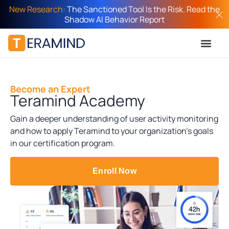
New Research:
The Sanctioned Tool Is the Risk. Read the
Shadow AI Behavior Report
Become an Expert
Teramind Academy
Gain a deeper understanding of user activity monitoring
and how to apply Teramind to your organization’s goals
in our certification program.
Enroll Now