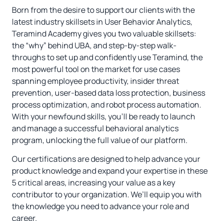
Born from the desire to support our clients with the
latest industry skillsets in User Behavior Analytics,
Teramind Academy gives you two valuable skillsets:
the “why” behind UBA, and step-by-step walk-
throughs to set up and confidently use Teramind, the
most powerful tool on the market for use cases
spanning employee productivity, insider threat
prevention, user-based data loss protection, business
process optimization, and robot process automation.
With your newfound skills, you’ll be ready to launch
and manage a successful behavioral analytics
program, unlocking the full value of our platform.
Our certifications are designed to help advance your
product knowledge and expand your expertise in these
5 critical areas, increasing your value as a key
contributor to your organization. We’ll equip you with
the knowledge you need to advance your role and
career.