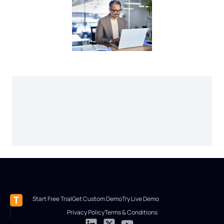
Start Free Trial
Get Custom Demo
Try Live Demo
Privacy Policy
Terms & Conditions