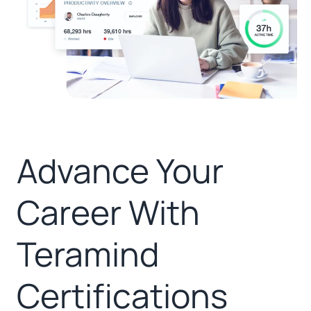
Advance Your
Career With
Teramind
Certifications