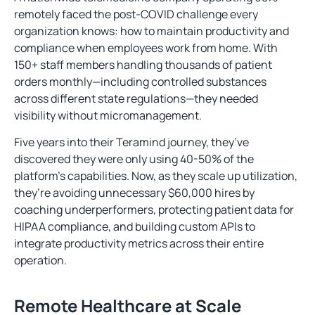
remotely faced the post-COVID challenge every
organization knows: how to maintain productivity and
compliance when employees work from home. With
150+ staff members handling thousands of patient
orders monthly—including controlled substances
across different state regulations—they needed
visibility without micromanagement.
Five years into their Teramind journey, they’ve
discovered they were only using 40-50% of the
platform’s capabilities. Now, as they scale up utilization,
they’re avoiding unnecessary $60,000 hires by
coaching underperformers, protecting patient data for
HIPAA compliance, and building custom APIs to
integrate productivity metrics across their entire
operation.
Remote Healthcare at Scale