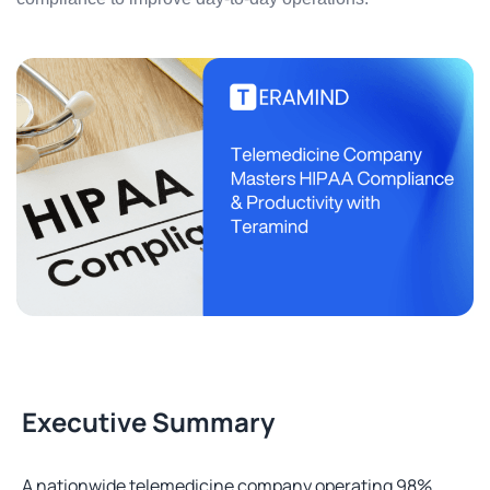
Executive Summary
A nationwide telemedicine company operating 98%