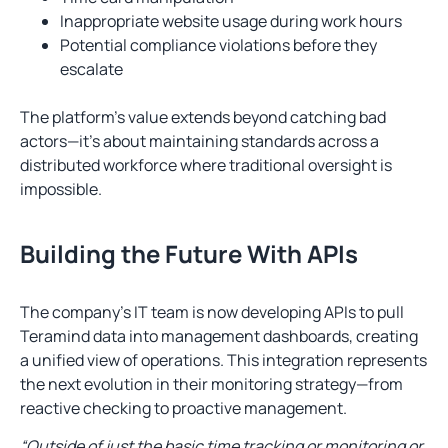
Inappropriate website usage during work hours
Potential compliance violations before they
escalate
The platform’s value extends beyond catching bad
actors—it’s about maintaining standards across a
distributed workforce where traditional oversight is
impossible.
Building the Future With APIs
The company’s IT team is now developing APIs to pull
Teramind data into management dashboards, creating
a unified view of operations. This integration represents
the next evolution in their monitoring strategy—from
reactive checking to proactive management.
“Outside of just the basic time tracking or monitoring or