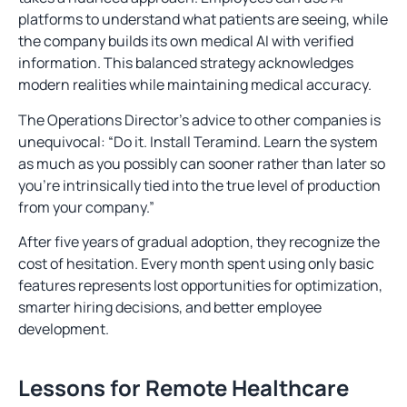
platforms to understand what patients are seeing, while
the company builds its own medical AI with verified
information. This balanced strategy acknowledges
modern realities while maintaining medical accuracy.
The Operations Director’s advice to other companies is
unequivocal: “Do it. Install Teramind. Learn the system
as much as you possibly can sooner rather than later so
you’re intrinsically tied into the true level of production
from your company.”
After five years of gradual adoption, they recognize the
cost of hesitation. Every month spent using only basic
features represents lost opportunities for optimization,
smarter hiring decisions, and better employee
development.
Lessons for Remote Healthcare