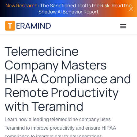
New Research:
The Sanctioned Tool Is the Risk. Read the
Shadow AI Behavior Report
Telemedicine
Company Masters
HIPAA Compliance and
Remote Productivity
with Teramind
Learn how a leading telemedicine company uses
Teramind to improve productivity and ensure HIPAA
compliance to improve day-to-day operations.