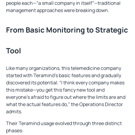
people each—”a small company in itself”—traditional
management approaches were breaking down.
From Basic Monitoring to Strategic
Tool
Like many organizations, this telemedicine company
started with Teramind’s basic features and gradually
discovered its potential. “I think every company makes
this mistake—you get this fancy new tool and
everyone’s afraid to figure out where the limits are and
what the actual features do,” the Operations Director
admits.
Their Teramind usage evolved through three distinct
phases: