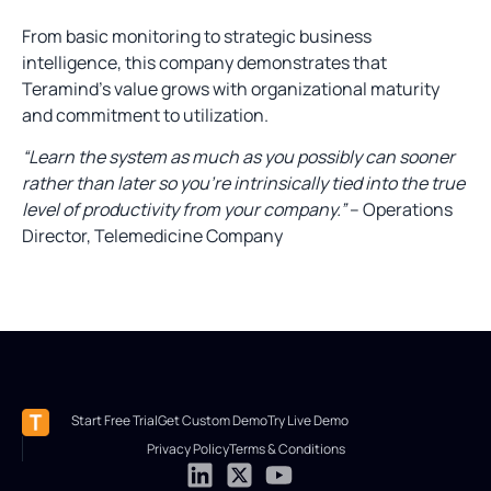
From basic monitoring to strategic business
intelligence, this company demonstrates that
Teramind’s value grows with organizational maturity
and commitment to utilization.
“Learn the system as much as you possibly can sooner
rather than later so you’re intrinsically tied into the true
level of productivity from your company.”
– Operations
Director, Telemedicine Company
Start Free Trial
Get Custom Demo
Try Live Demo
Privacy Policy
Terms & Conditions