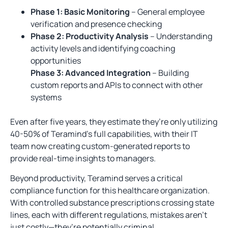
Phase 1: Basic Monitoring
– General employee
verification and presence checking
Phase 2: Productivity Analysis
– Understanding
activity levels and identifying coaching
opportunities
Phase 3: Advanced Integration
– Building
custom reports and APIs to connect with other
systems
Even after five years, they estimate they’re only utilizing
40-50% of Teramind’s full capabilities, with their IT
team now creating custom-generated reports to
provide real-time insights to managers.
Beyond productivity, Teramind serves a critical
compliance function for this healthcare organization.
With controlled substance prescriptions crossing state
lines, each with different regulations, mistakes aren’t
just costly—they’re potentially criminal.