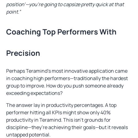
position’—you’re going to capsize pretty quick at that
point.”
Coaching Top Performers With
Precision
Perhaps Teramind’s most innovative application came
in coaching high performers—traditionally the hardest
group to improve. How do you push someone already
exceeding expectations?
The answer lay in productivity percentages. A top
performer hitting all KPIs might show only 40%
productivity in Teramind. This isn’t grounds for
discipline—they’re achieving their goals—but it reveals
untapped potential.