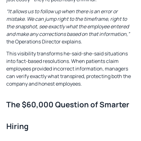
“It allows us to follow up when there is an error or
mistake. We can jump right to the timeframe, right to
the snapshot, see exactly what the employee entered
and make any corrections based on that information,”
the Operations Director explains.
This visibility transforms he-said-she-said situations
into fact-based resolutions. When patients claim
employees provided incorrect information, managers
can verify exactly what transpired, protecting both the
company and honest employees.
The $60,000 Question of Smarter
Hiring