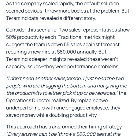
As the company scaled rapidly, the default solution
seemed obvious: throw more bodies at the problem. But
Teramind data revealed a different story.
Consider this scenario: Two sales representatives show
50% productivity each. Traditional metrics might
suggest the team is down 55 sales against forecast,
requiring a new hire at $60,000 annually. But
Teramind’s deeper insights revealed these weren’t
capacity issues—they were performance problems.
“I don’t need another salesperson. I just need the two
people who are dragging the bottom and not giving me
the productivity to either pick it up or be replaced,”
the
Operations Director realized. By replacing two
underperformers with one engaged employee, they
saved money while doubling productivity.
This approach has transformed their hiring strategy.
“Every answer can’t be ‘throw a $60,000 seat at the