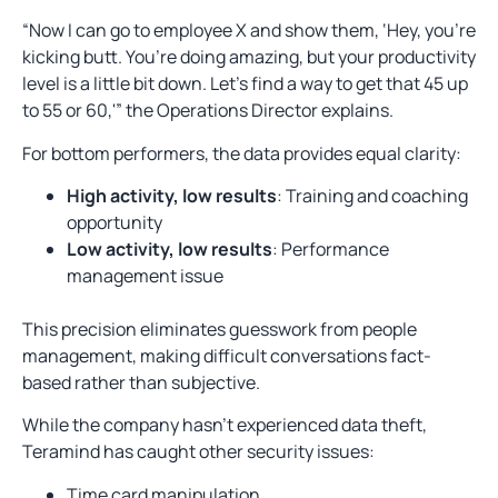
“Now I can go to employee X and show them, ‘Hey, you’re
kicking butt. You’re doing amazing, but your productivity
level is a little bit down. Let’s find a way to get that 45 up
to 55 or 60,'” the Operations Director explains.
For bottom performers, the data provides equal clarity:
High activity, low results
: Training and coaching
opportunity
Low activity, low results
: Performance
management issue
This precision eliminates guesswork from people
management, making difficult conversations fact-
based rather than subjective.
While the company hasn’t experienced data theft,
Teramind has caught other security issues:
Time card manipulation