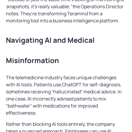
snapshots, it’s really valuable,”
the Operations Director
notes. They’re transforming Teramind from a
monitoring tool into a business intelligence platform.
Navigating AI and Medical
Misinformation
The telemedicine industry faces unique challenges
with AI tools. Patients use ChatGPT for self-diagnosis,
sometimes receiving “hallucinated” medical advice. In
one case, AI incorrectly advised patients to mix
“bathwater” with medications for improved
effectiveness.
Rather than blocking AI tools entirely, the company
takes a nuanced approach. Employees can use AI