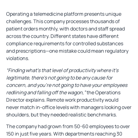
Operating a telemedicine platform presents unique
challenges. This company processes thousands of
patient orders monthly, with doctors and staff spread
across the country. Different states have different
compliance requirements for controlled substances
and prescriptions—one mistake could mean regulatory
violations.
“Finding what’s that level of productivity where it’s
legitimate, there’s not going to be any cause for
concern, and you’re not going to have your employees
redlining and falling off the wagon,”
the Operations
Director explains. Remote work productivity would
never match in-office levels with managers looking over
shoulders, but they needed realistic benchmarks.
The company had grown from 50-60 employees to over
150 in just five years. With departments reaching 30