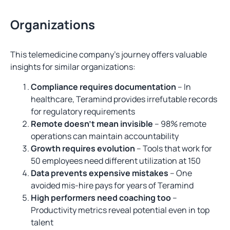
Organizations
This telemedicine company’s journey offers valuable
insights for similar organizations:
Compliance requires documentation
– In
healthcare, Teramind provides irrefutable records
for regulatory requirements
Remote doesn’t mean invisible
– 98% remote
operations can maintain accountability
Growth requires evolution
– Tools that work for
50 employees need different utilization at 150
Data prevents expensive mistakes
– One
avoided mis-hire pays for years of Teramind
High performers need coaching too
–
Productivity metrics reveal potential even in top
talent