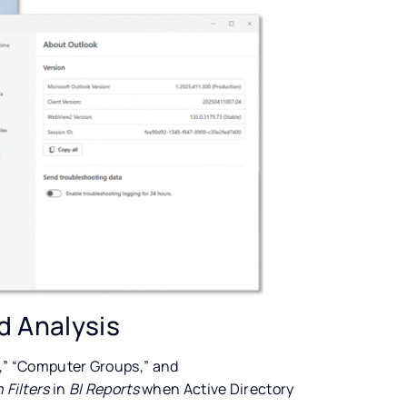
d Analysis
s,” “Computer Groups,” and
Filters
in
BI Reports
when Active Directory