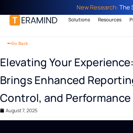
New Research:
The 
Solutions
Resources
P
Go Back
Elevating Your Experience
Brings Enhanced Reporting
Control, and Performance
August 7, 2025