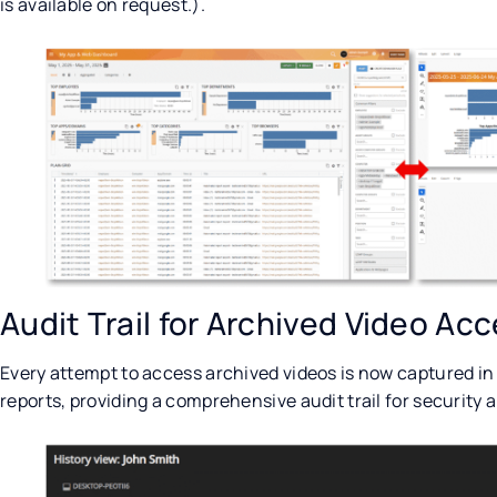
is available on request.).
Audit Trail for Archived Video Ac
Every attempt to access archived videos is now captured in
reports, providing a comprehensive audit trail for security