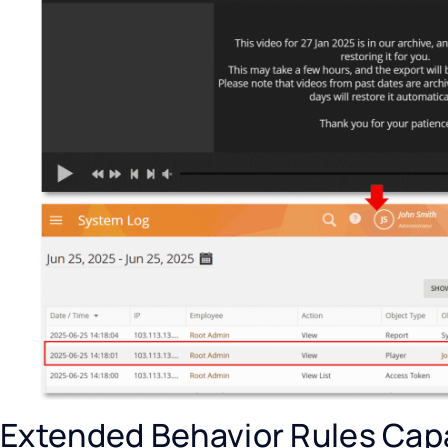
Extended Behavior Rules Capa