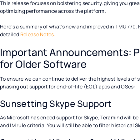
This release focuses on bolstering security, giving you gre
optimizing performance across the platform.
Here’s a summary of what’s new and improved in TMU 770. For
detailed
Release Notes
.
Important Announcements: P
for Older Software
To ensure we can continue to deliver the highest levels of
phasing out support for end-of-life (EOL) apps and OSes:
Sunsetting Skype Support
As Microsoft has ended support for Skype, Teramind will b
and IM rule criteria. You will still be able to filter historical