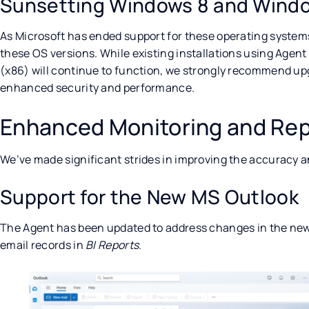
Sunsetting Windows 8 and Windo
As Microsoft has ended support for these operating systems
these OS versions. While existing installations using Agent
(x86) will continue to function, we strongly recommend up
enhanced security and performance.
Enhanced Monitoring and Rep
We’ve made significant strides in improving the accuracy a
Support for the New MS Outlook
The Agent has been updated to address changes in the new
email records in
BI Reports
.