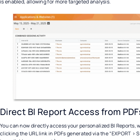
is enabled, allowing for more targeted analysis.
Direct BI Report Access from PDF
You can now directly access your personalized BI Reports, wi
clicking the URL link in PDFs generated via the “EXPORT > S