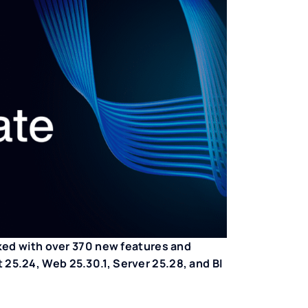
ked with over 370 new features and
5.24, Web 25.30.1, Server 25.28, and BI