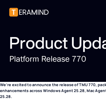
We’re excited to announce the release of TMU 770, pac
enhancements across Windows Agent 25.28, Mac Agent 2
25.28.