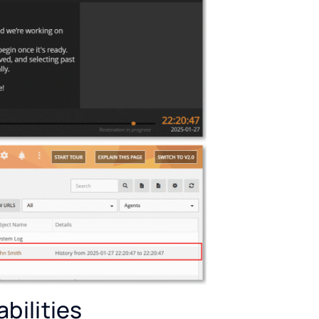
bilities