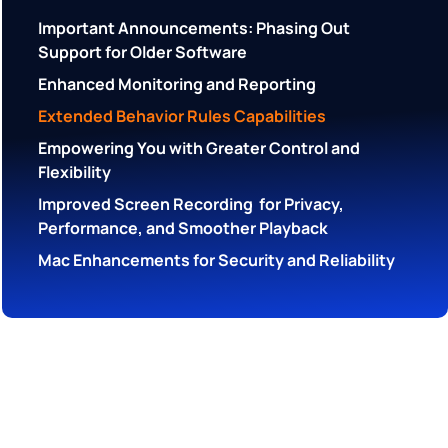
Important Announcements: Phasing Out
Support for Older Software
Enhanced Monitoring and Reporting
Extended Behavior Rules Capabilities
Empowering You with Greater Control and
Flexibility
Improved Screen Recording for Privacy,
Performance, and Smoother Playback
Mac Enhancements for Security and Reliability