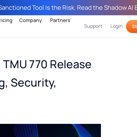
Sanctioned Tool Is the Risk. Read the Shadow AI 
ricing
Company
Partners
Support
Login
St
: TMU 770 Release
, Security,