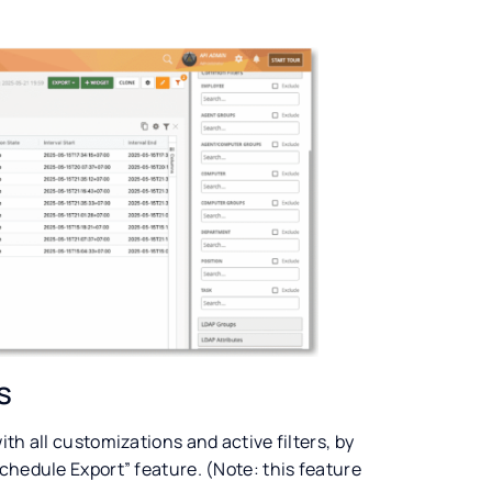
s
th all customizations and active filters, by
chedule Export” feature. (Note: this feature