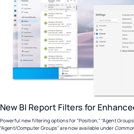
New BI Report Filters for Enhance
Powerful new filtering options for “Position,” “Agent Group
“Agent/Computer Groups” are now available under
Common 