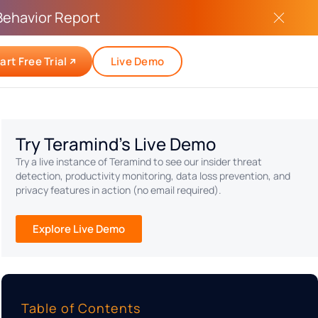
Behavior Report
art Free Trial
Live Demo
Try Teramind's Live Demo
Try a live instance of Teramind to see our insider threat
detection, productivity monitoring, data loss prevention, and
privacy features in action (no email required).
Explore Live Demo
Table of Contents