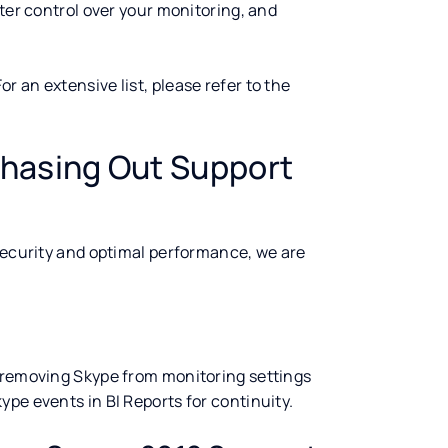
ater control over your monitoring, and
 an extensive list, please refer to the
hasing Out Support
 security and optimal performance, we are
e removing Skype from monitoring settings
 Skype events in BI Reports for continuity.