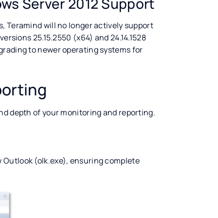
ws Server 2012 Support
, Teramind will no longer actively support
 versions 25.15.2550 (x64) and 24.14.1528
grading to newer operating systems for
orting
nd depth of your monitoring and reporting.
 Outlook (olk.exe), ensuring complete