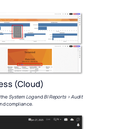
cess (Cloud)
 the
System Log
and
BI Reports > Audit
 and compliance.